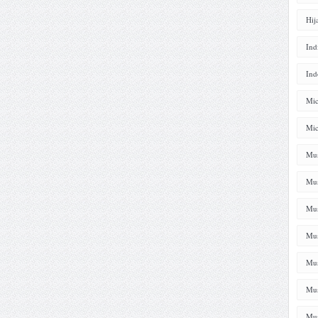
Hij
Ind
Ind
Mic
Mic
Mus
Mus
Mus
Mus
Mus
Mus
Mus