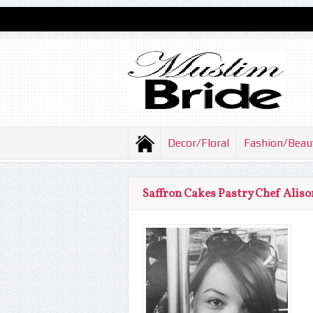
Decor/Floral
Fashion/Beau
Saffron Cakes Pastry Chef Aliso