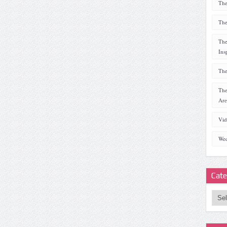
The
The
The
Ins
The
The
Are
Vid
Wed
Cate
Categ