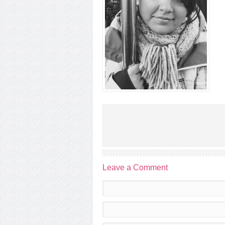
Leave a Comment