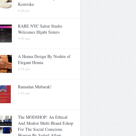
Kozerska
6:20 pm
RARE NYC Salon Studio
Welcomes Hijabi Sisters
9:09 pm
A Henna Design By Noshin of
Elegant Henna
4:54 pm
Ramadan Mubarak!
7:45 pm
The MODSHOP: An Ethical
And Modest Multi-Brand Eshop
For The Social Conscious
Woman By Sadeel Allam