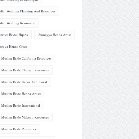
lim Wedding Planning And Resources
lim Wedding Resources
msies Bridal Hijabs
Sumeyya Henna Artist
eyya Henna Craze
 Muslim Bride California Resources
 Muslim Bride Chicago Resources
 Muslim Bride Decor And Floral
 Muslim Bride Henna Artists
 Muslim Bride International
 Muslim Bride Makeup Resources
 Muslim Bride Resources