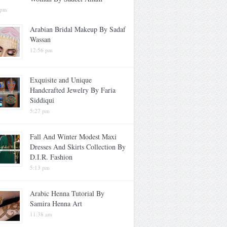
 pm
Arabian Bridal Makeup By Sadaf
Wassan
12:56 pm
Exquisite and Unique
Handcrafted Jewelry By Faria
Siddiqui
5:27 pm
Fall And Winter Modest Maxi
Dresses And Skirts Collection By
D.I.R. Fashion
5:13 pm
Arabic Henna Tutorial By
Samira Henna Art
11:38 am