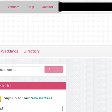
Vendors
Help
Contact
Weddings
Directory
sletter
Sign up for our
Newsletters