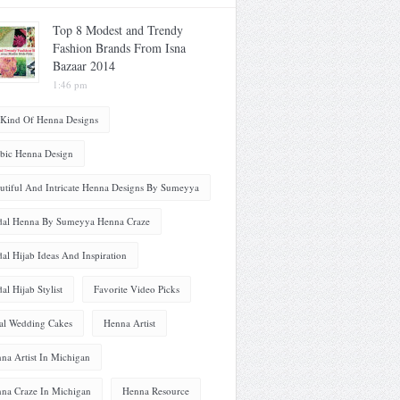
Top 8 Modest and Trendy
Fashion Brands From Isna
Bazaar 2014
1:46 pm
 Kind Of Henna Designs
bic Henna Design
utiful And Intricate Henna Designs By Sumeyya
dal Henna By Sumeyya Henna Craze
dal Hijab Ideas And Inspiration
dal Hijab Stylist
Favorite Video Picks
al Wedding Cakes
Henna Artist
na Artist In Michigan
na Craze In Michigan
Henna Resource