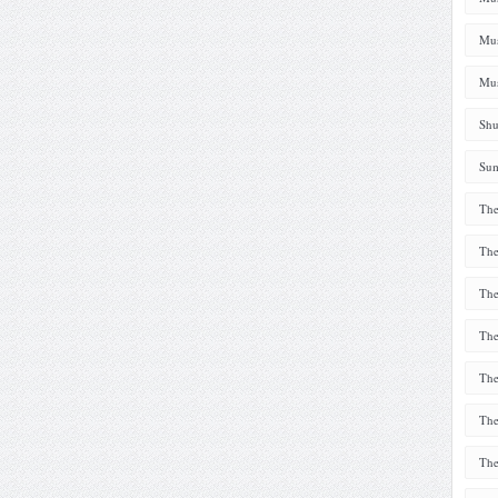
Mus
Mus
Shu
Sum
The
The
The
The
The
The
The