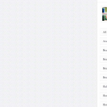
All
Ara
Bea
Bri
Bri
Bri
Hal
Hen
Hen