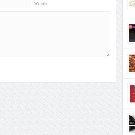
Website