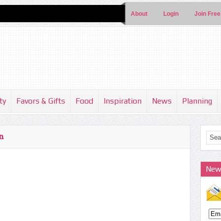
About
Login
Join Free
ty
Favors & Gifts
Food
Inspiration
News
Planning
n
New