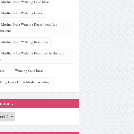
 Muslim Bride Wedding Cake Ideas
 Muslim Bride Wedding Cakes
 Muslim Bride Wedding Decor Ideas And
pirations
 Muslim Bride Wedding Resources
 Muslim Bride Wedding Resources In Houston
a
eos
Wedding Cake Ideas
ding Cakes For A Muslim Wedding
gories
ories