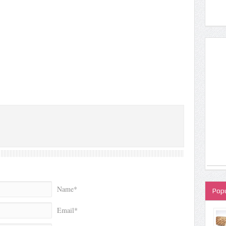
Name*
Popu
Email*