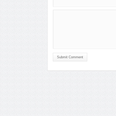
Submit Comment