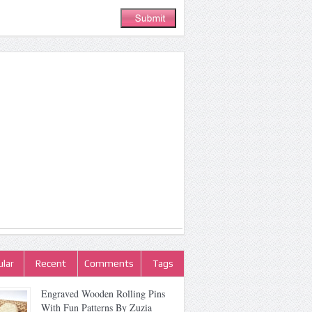
lar
Recent
Comments
Tags
Engraved Wooden Rolling Pins
With Fun Patterns By Zuzia