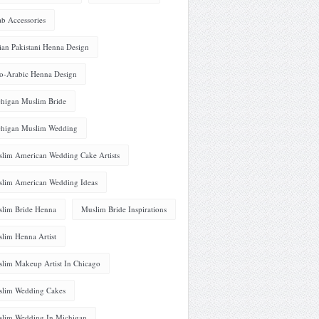
ab Accessories
ian Pakistani Henna Design
o-Arabic Henna Design
higan Muslim Bride
higan Muslim Wedding
lim American Wedding Cake Artists
lim American Wedding Ideas
lim Bride Henna
Muslim Bride Inspirations
lim Henna Artist
lim Makeup Artist In Chicago
lim Wedding Cakes
lim Wedding In Michigan