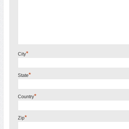
*
City
*
State
*
Country
*
Zip