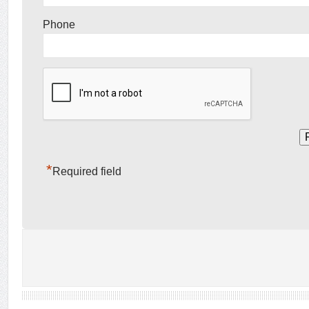
Phone
*
Required field