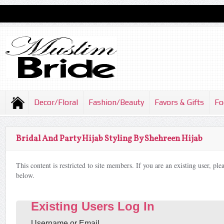
Decor/Floral
Fashion/Beauty
Favors & Gifts
Fo
Bridal And Party Hijab Styling By Shehreen Hijab
This content is restricted to site members. If you are an existing user, pl
below.
Existing Users Log In
Username or Email