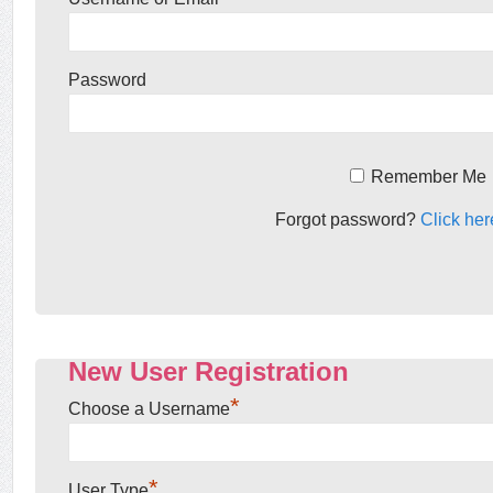
Password
Remember Me
Forgot password?
Click her
New User Registration
*
Choose a Username
*
User Type