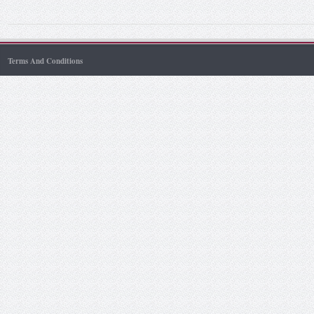
Terms And Conditions