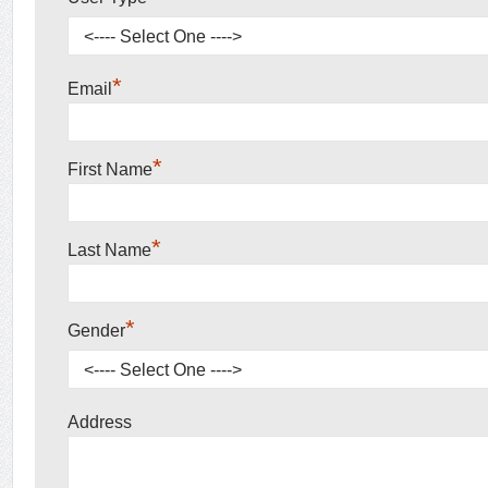
*
Email
*
First Name
*
Last Name
*
Gender
Address