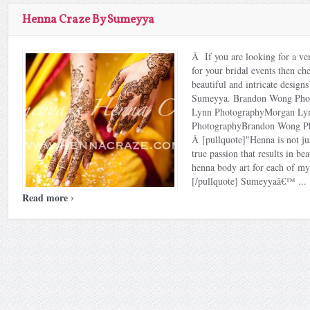
Henna Craze By Sumeyya
Â If you are looking for a ver
for your bridal events then ch
beautiful and intricate design
Sumeyya. Brandon Wong Pho
Lynn PhotographyMorgan Ly
PhotographyBrandon Wong P
Â [pullquote]"Henna is not ju
true passion that results in be
henna body art for each of my 
[/pullquote] Sumeyyaâ€™ ...
›
Read more