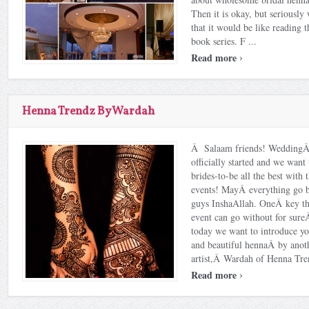
Then it is okay, but seriousl
that it would be like reading t
book series. F ...
›
Read more
Henna Trendz By Wardah
Â Salaam friends! WeddingÂ
officially started and we want
brides-to-be all the best with
events! MayÂ everything go be
guys InshaAllah. OneÂ key th
event can go without for sur
today we want to introduce you
and beautiful hennaÂ by anoth
artist,Â Wardah of Henna Tre
›
Read more