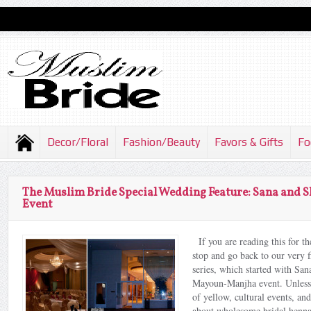
Decor/Floral
Fashion/Beauty
Favors & Gifts
Fo
The Muslim Bride Special Wedding Feature: Sana and
Event
If you are reading this for the
stop and go back to our very fi
series, which started with S
Mayoun-Manjha event. Unless 
of yellow, cultural events, a
about wholesome bridal henna 