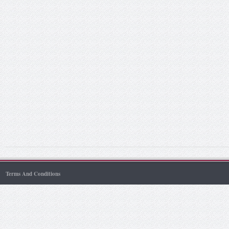
Terms And Conditions