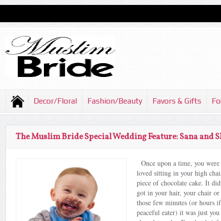
Decor/Floral
Fashion/Beauty
Favors & Gifts
Fo
The Muslim Bride Special Wedding Feature: Sana and 
Once upon a time, you were 
loved sitting in your high chai
piece of chocolate cake. It di
got in your hair, your chair or
those few minutes (or hours i
peaceful eater) it was just you