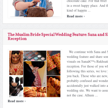
chocolate cake. For that brie
in a sweet happy place. And th
kind of happin ...
›
Read more
The Muslim Bride Special Wedding Feature: Sana and 
Reception
We continue with Sana and
wedding feature and share so
visuals on Sanaâ€™s Rukhsat
reception. For those of you w
following this series, we lov
you back. Those who are new,
probably confused and wonder
accidentally just walked into 
wedding site. We want to assur
not the case. Alhum ...
›
Read more