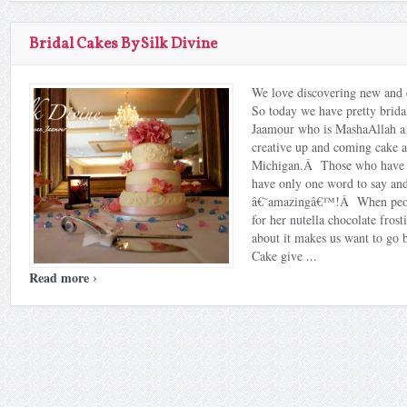
Bridal Cakes By Silk Divine
We love discovering new and 
So today we have pretty brida
Jaamour who is MashaAllah a 
creative up and coming cake ar
Michigan.Â Those who have t
have only one word to say and
â€˜amazingâ€™!Â When peop
for her nutella chocolate frost
about it makes us want to go 
Cake give ...
›
Read more