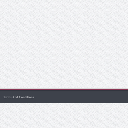
Terms And Conditions