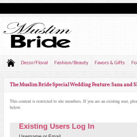
Decor/Floral
Fashion/Beauty
Favors & Gifts
Fo
The Muslim Bride Special Wedding Feature: Sana and 
This content is restricted to site members. If you are an existing user, pl
below.
Existing Users Log In
Username or Email