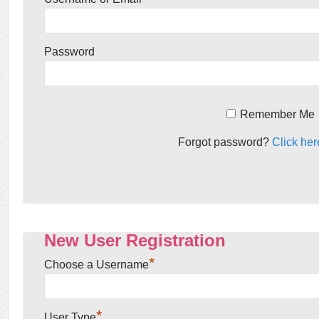
Password
Remember Me
Forgot password?
Click her
New User Registration
*
Choose a Username
*
User Type