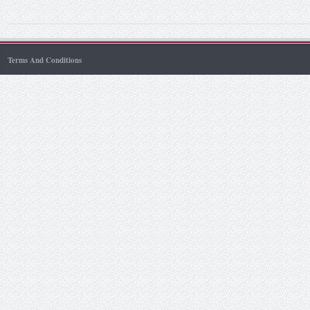
Terms And Conditions