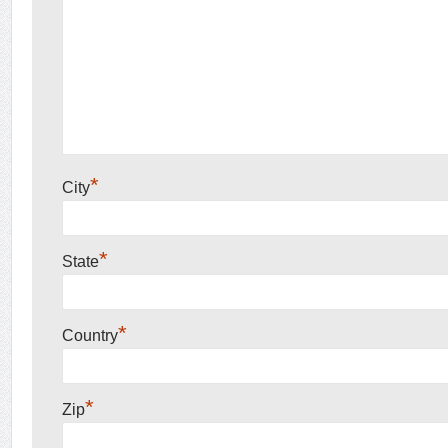
*
City
*
State
*
Country
*
Zip