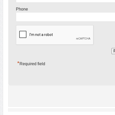
Phone
*
Required field