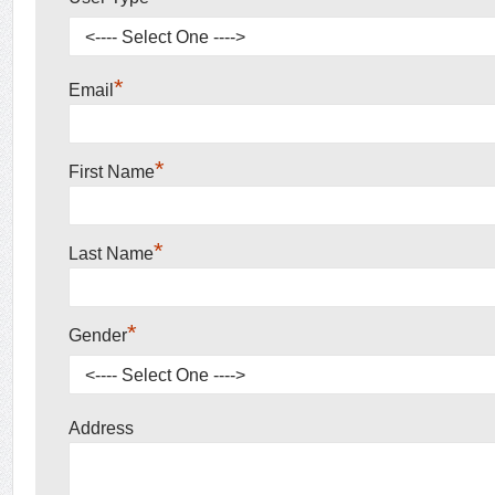
*
Email
*
First Name
*
Last Name
*
Gender
Address