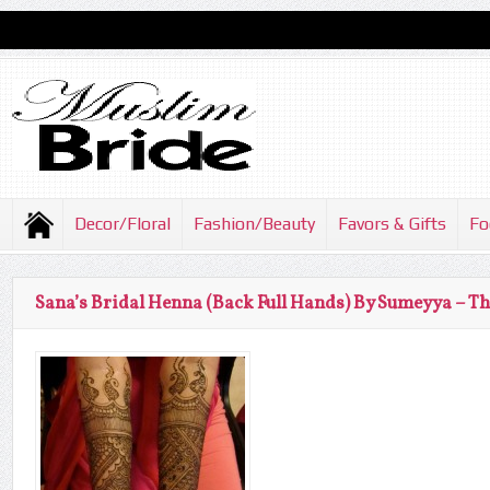
Decor/Floral
Fashion/Beauty
Favors & Gifts
Fo
Sana’s Bridal Henna (Back Full Hands) By Sumeyya – T