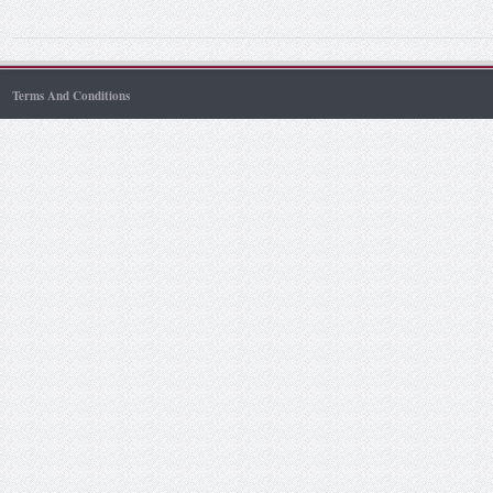
Terms And Conditions