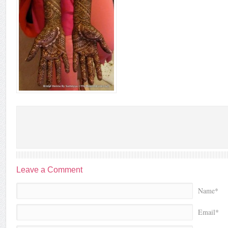
Leave a Comment
Name*
Email*