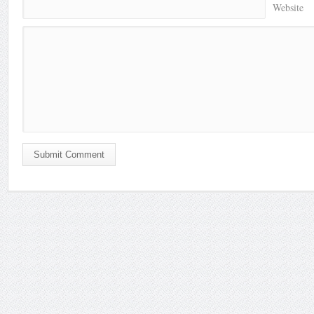
Website
Submit Comment