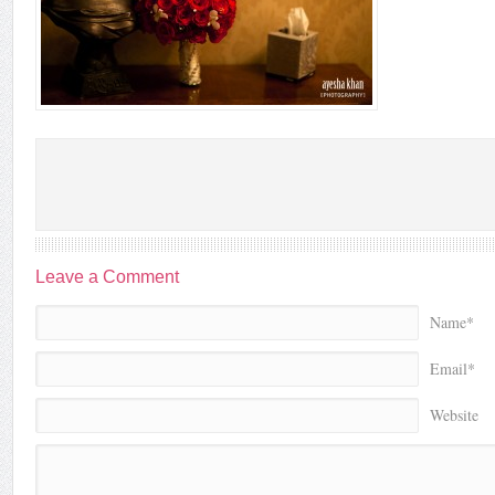
Leave a Comment
Name*
Email*
Website