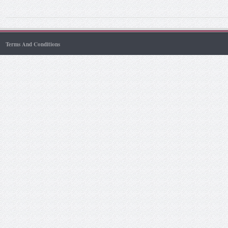
Terms And Conditions