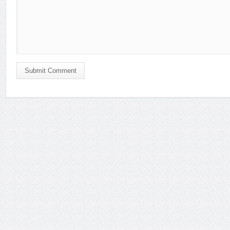
Submit Comment