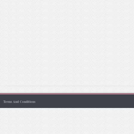
Terms And Conditions