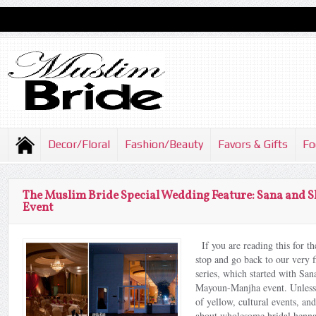
Decor/Floral
Fashion/Beauty
Favors & Gifts
Fo
The Muslim Bride Special Wedding Feature: Sana and
Event
If you are reading this for the
stop and go back to our very fi
series, which started with S
Mayoun-Manjha event. Unless 
of yellow, cultural events, a
about wholesome bridal henna 