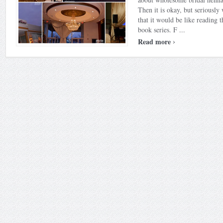
Then it is okay, but seriousl
that it would be like reading t
book series. F ...
›
Read more