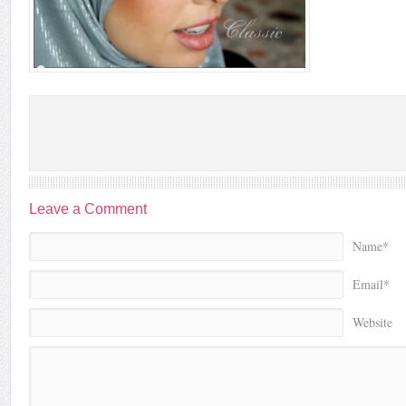
Leave a Comment
Name*
Email*
Website