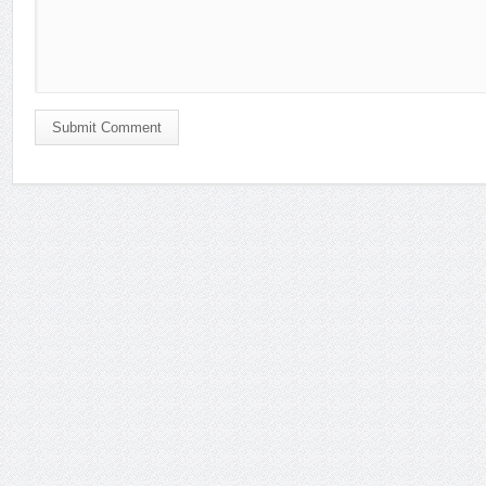
Submit Comment