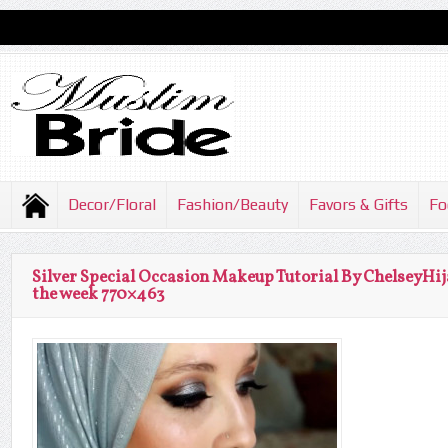
Decor/Floral
Fashion/Beauty
Favors & Gifts
Fo
Silver Special Occasion Makeup Tutorial By ChelseyHij
the week 770×463