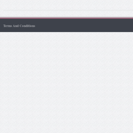
Terms And Conditions