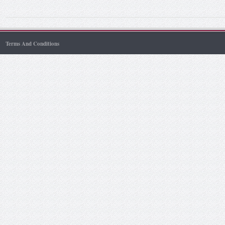
Terms And Conditions