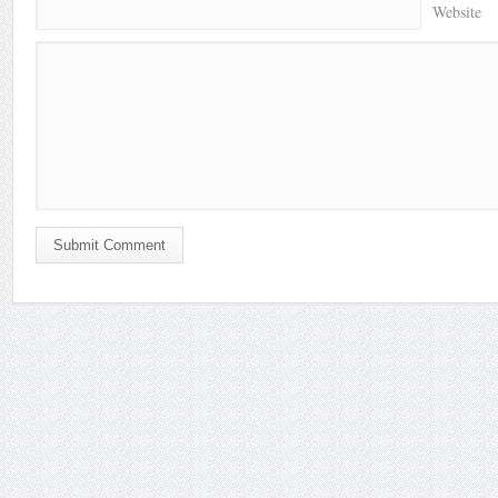
Website
Submit Comment