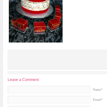
Leave a Comment
Name*
Email*