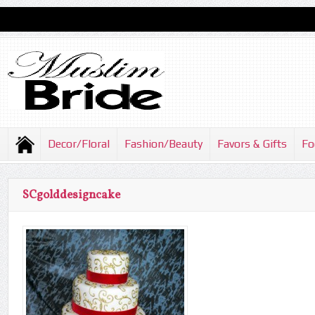
Decor/Floral
Fashion/Beauty
Favors & Gifts
Fo
SCgolddesigncake