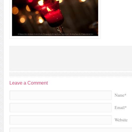
Leave a Comment
Name*
Email*
Website