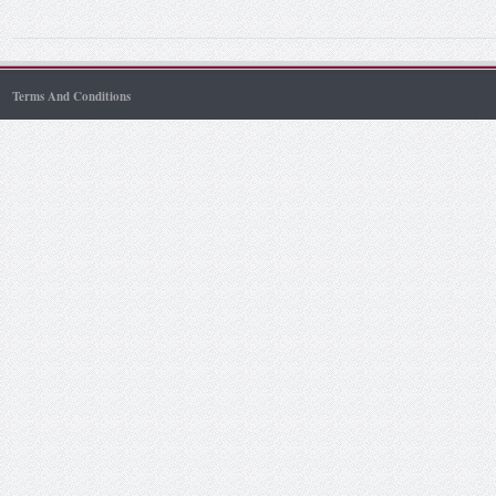
Terms And Conditions