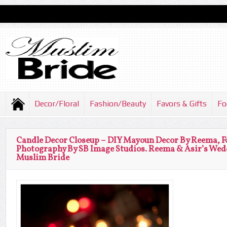
Decor/Floral
Fashion/Beauty
Favors & Gifts
Fo
Candle Decor Closeup – DIY Mayoun Decor By Reema, F
Photography By SB Image Studios. Reema & Asir’s Wed
Muslim Bride