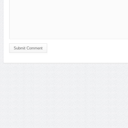
Submit Comment