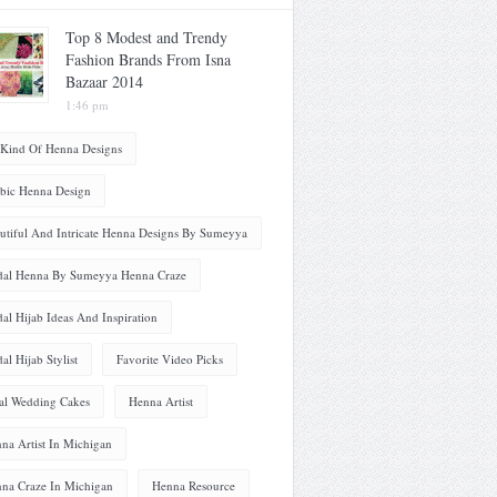
Top 8 Modest and Trendy
Fashion Brands From Isna
Bazaar 2014
1:46 pm
 Kind Of Henna Designs
bic Henna Design
utiful And Intricate Henna Designs By Sumeyya
dal Henna By Sumeyya Henna Craze
dal Hijab Ideas And Inspiration
dal Hijab Stylist
Favorite Video Picks
al Wedding Cakes
Henna Artist
na Artist In Michigan
na Craze In Michigan
Henna Resource