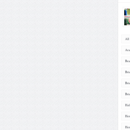
All
Ara
Bea
Bri
Bri
Bri
Hal
Hen
Hen