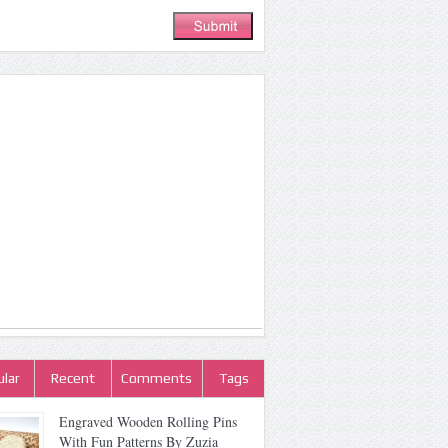
lar
Recent
Comments
Tags
Engraved Wooden Rolling Pins
With Fun Patterns By Zuzia