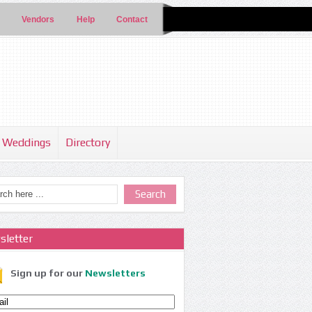
Vendors
Help
Contact
Weddings
Directory
sletter
Sign up for our
Newsletters