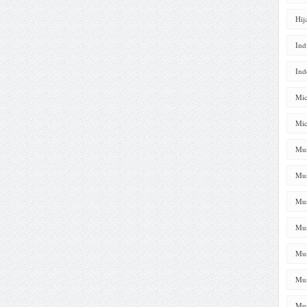
Hij
Ind
Ind
Mic
Mic
Mus
Mus
Mus
Mus
Mus
Mus
Mus