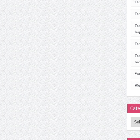
The
The
The
Ins
The
The
Are
Vid
Wed
Cate
Categ