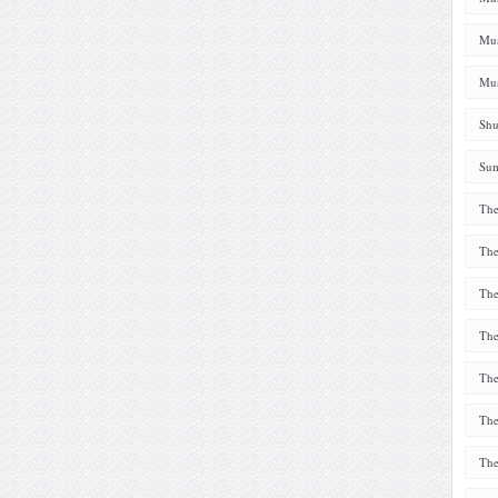
Mus
Mus
Shu
Sum
The
The
The
The
The
The
The