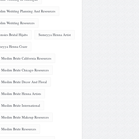
lim Wedding Planning And Resources
lim Wedding Resources
msies Bridal Hijabs
Sumeyya Henna Artist
eyya Henna Craze
 Muslim Bride California Resources
 Muslim Bride Chicago Resources
 Muslim Bride Decor And Floral
 Muslim Bride Henna Artists
 Muslim Bride International
 Muslim Bride Makeup Resources
 Muslim Bride Resources