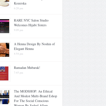
Kozerska
6:20 pm
RARE NYC Salon Studio
Welcomes Hijabi Sisters
9:09 pm
A Henna Design By Noshin of
Elegant Henna
4:54 pm
Ramadan Mubarak!
7:45 pm
The MODSHOP: An Ethical
And Modest Multi-Brand Eshop
For The Social Conscious
Woman By Sadeel Allam