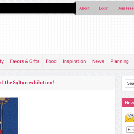
About
Login
Join Free
ty
Favors & Gifts
Food
Inspiration
News
Planning
of the Sultan exhibition!
New