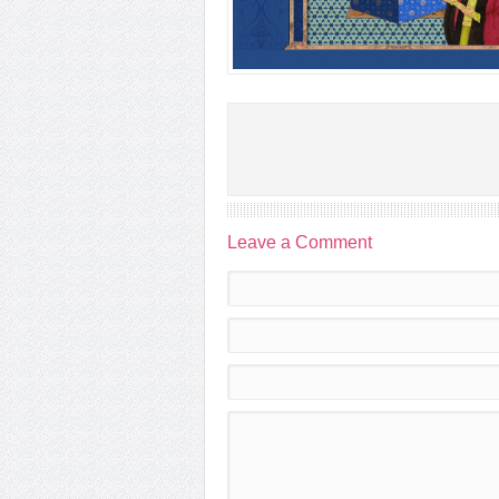
Leave a Comment