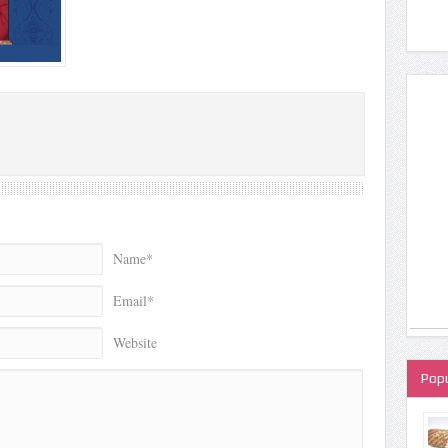
Name*
Email*
Website
Popu