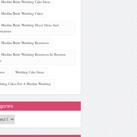
 Muslim Bride Wedding Cake Ideas
 Muslim Bride Wedding Cakes
 Muslim Bride Wedding Decor Ideas And
pirations
 Muslim Bride Wedding Resources
 Muslim Bride Wedding Resources In Houston
a
eos
Wedding Cake Ideas
ding Cakes For A Muslim Wedding
gories
ories