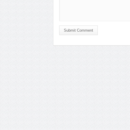
Submit Comment