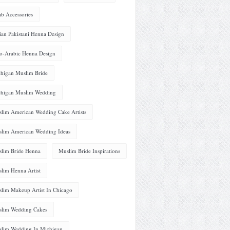
ab Accessories
ian Pakistani Henna Design
o-Arabic Henna Design
higan Muslim Bride
higan Muslim Wedding
lim American Wedding Cake Artists
lim American Wedding Ideas
lim Bride Henna
Muslim Bride Inspirations
lim Henna Artist
lim Makeup Artist In Chicago
lim Wedding Cakes
lim Wedding In Michigan