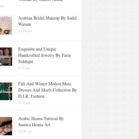
 pm
Arabian Bridal Makeup By Sadaf
Wassan
12:56 pm
Exquisite and Unique
Handcrafted Jewelry By Faria
Siddiqui
5:27 pm
Fall And Winter Modest Maxi
Dresses And Skirts Collection By
D.I.R. Fashion
5:13 pm
Arabic Henna Tutorial By
Samira Henna Art
11:38 am