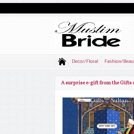
Decor/Floral
Fashion/Beau
A surprise e-gift from the Gifts 