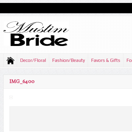
Decor/Floral
Fashion/Beauty
Favors & Gifts
Fo
IMG_6400