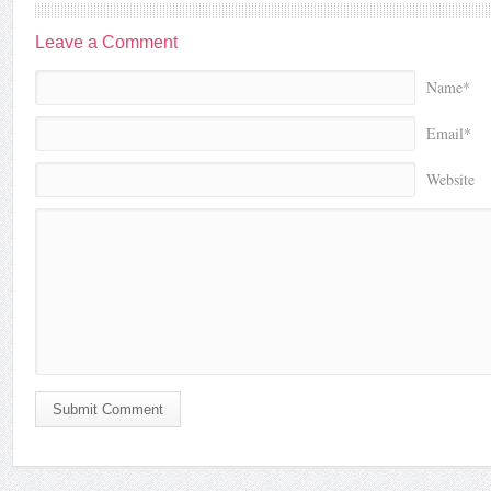
Leave a Comment
Name*
Email*
Website
Submit Comment