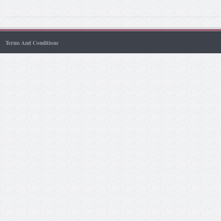
Terms And Conditions