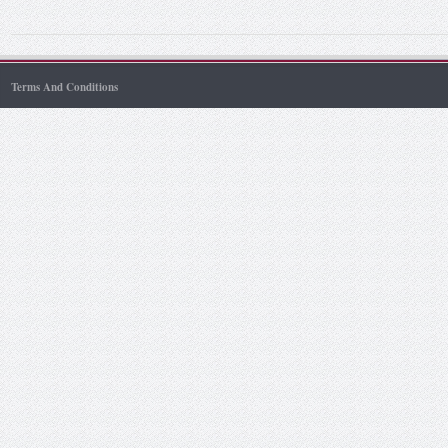
Terms And Conditions