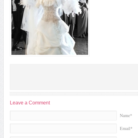
Leave a Comment
Name*
Email*