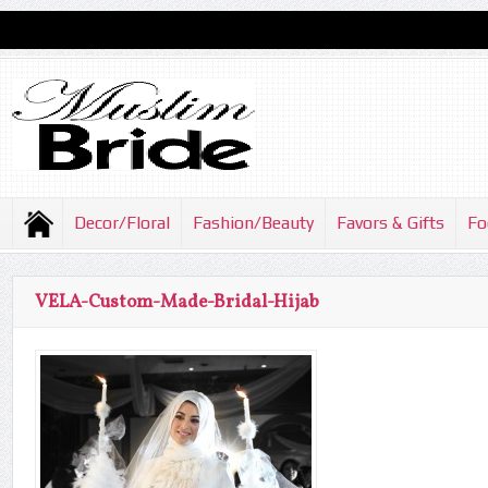
Decor/Floral
Fashion/Beauty
Favors & Gifts
Fo
VELA-Custom-Made-Bridal-Hijab