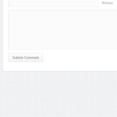
Website
Submit Comment