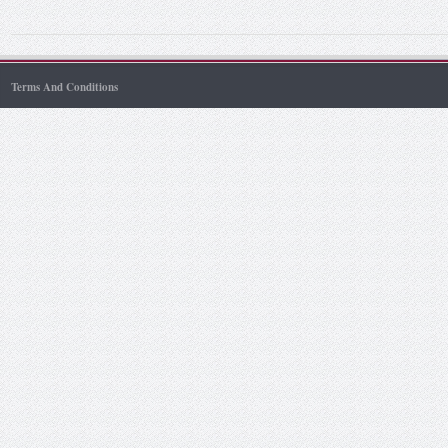
Terms And Conditions