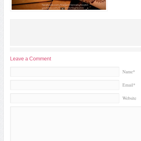
Leave a Comment
Name*
Email*
Website