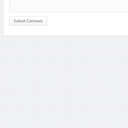
Submit Comment