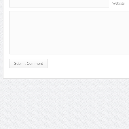
Website
Submit Comment