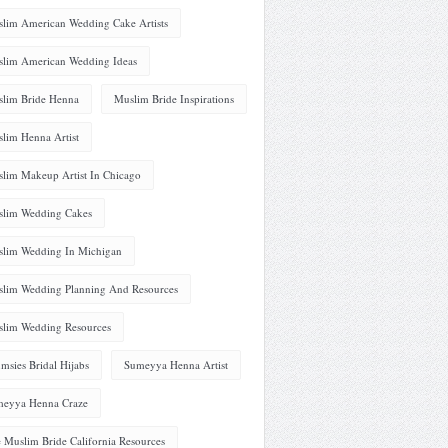
lim American Wedding Cake Artists
lim American Wedding Ideas
lim Bride Henna
Muslim Bride Inspirations
lim Henna Artist
lim Makeup Artist In Chicago
lim Wedding Cakes
lim Wedding In Michigan
lim Wedding Planning And Resources
lim Wedding Resources
msies Bridal Hijabs
Sumeyya Henna Artist
eyya Henna Craze
 Muslim Bride California Resources