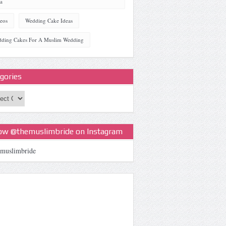
a
eos
Wedding Cake Ideas
ding Cakes For A Muslim Wedding
gories
ories
low @themuslimbride on Instagram
muslimbride