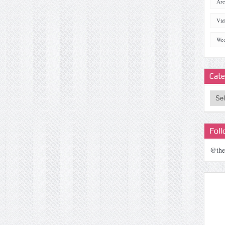
Are
Vid
Wed
Cate
Categ
Fol
@the