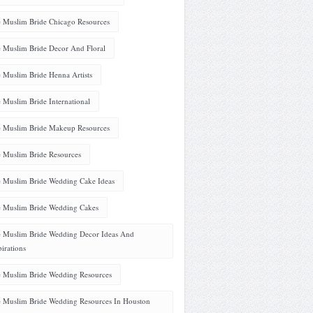
 Muslim Bride Chicago Resources
 Muslim Bride Decor And Floral
 Muslim Bride Henna Artists
 Muslim Bride International
 Muslim Bride Makeup Resources
 Muslim Bride Resources
 Muslim Bride Wedding Cake Ideas
 Muslim Bride Wedding Cakes
 Muslim Bride Wedding Decor Ideas And
pirations
 Muslim Bride Wedding Resources
 Muslim Bride Wedding Resources In Houston