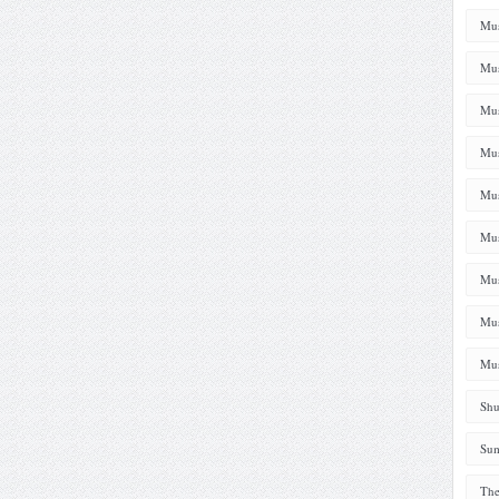
Mus
Mus
Mus
Mus
Mus
Mus
Mus
Mus
Mus
Shu
Sum
The