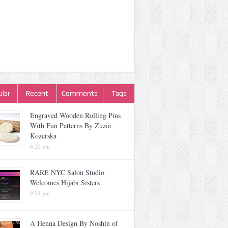
lar
Recent
Comments
Tags
Engraved Wooden Rolling Pins
With Fun Patterns By Zuzia
Kozerska
6:20 pm
RARE NYC Salon Studio
Welcomes Hijabi Sisters
9:09 pm
A Henna Design By Noshin of