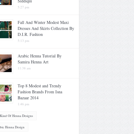
Siddiqui
5:27 pm
Fall And Winter Modest Maxi
Dresses And Skirts Collection By
D.I.R. Fashion
5:13 pm
Arabic Henna Tutorial By
Samira Henna Art
11:38 am
Top 8 Modest and Trendy
Fashion Brands From Isna
Bazaar 2014
1:46 pm
 Kind Of Henna Designs
bic Henna Design