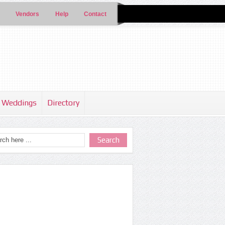
Vendors
Help
Contact
Weddings
Directory