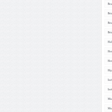
Bea
Bri
Bri
Bri
Hal
Hen
Hen
Hij
Ind
Ind
Mic
Mic