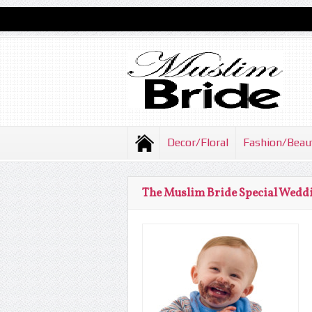
Decor/Floral
Fashion/Beau
The Muslim Bride Special Weddi