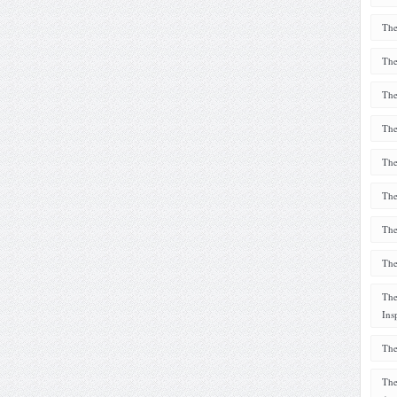
The
The
The
The
The
The
The
The
The
Ins
The
The