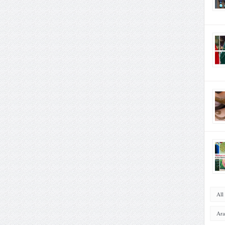
All
Ara