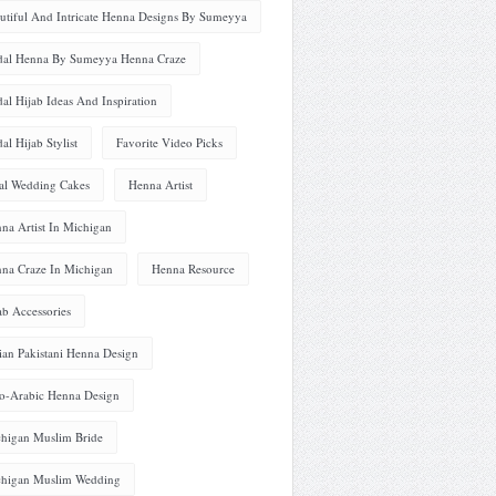
utiful And Intricate Henna Designs By Sumeyya
dal Henna By Sumeyya Henna Craze
dal Hijab Ideas And Inspiration
dal Hijab Stylist
Favorite Video Picks
al Wedding Cakes
Henna Artist
na Artist In Michigan
na Craze In Michigan
Henna Resource
ab Accessories
ian Pakistani Henna Design
o-Arabic Henna Design
higan Muslim Bride
higan Muslim Wedding