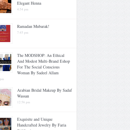
Elegant Henna
4:54 pm
Ramadan Mubarak!
7:45 pm
The MODSHOP: An Ethical
And Modest Multi-Brand Eshop
For The Social Conscious
Woman By Sadeel Allam
 pm
Arabian Bridal Makeup By Sadaf
Wassan
12:56 pm
Exquisite and Unique
Handcrafted Jewelry By Faria