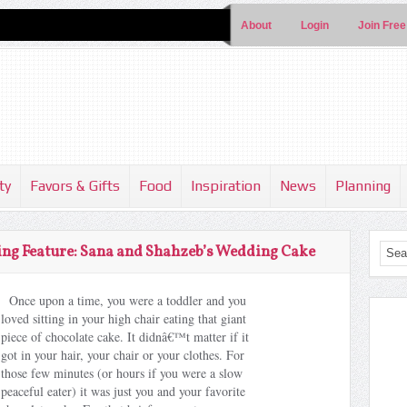
About
Login
Join Free
ty
Favors & Gifts
Food
Inspiration
News
Planning
ng Feature: Sana and Shahzeb’s Wedding Cake
Once upon a time, you were a toddler and you
loved sitting in your high chair eating that giant
piece of chocolate cake. It didnâ€™t matter if it
got in your hair, your chair or your clothes. For
those few minutes (or hours if you were a slow
peaceful eater) it was just you and your favorite