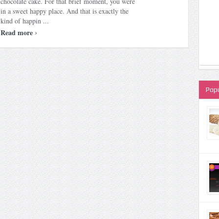
chocolate cake. For that brief moment, you were
in a sweet happy place. And that is exactly the
kind of happin ...
›
Read more
Popu