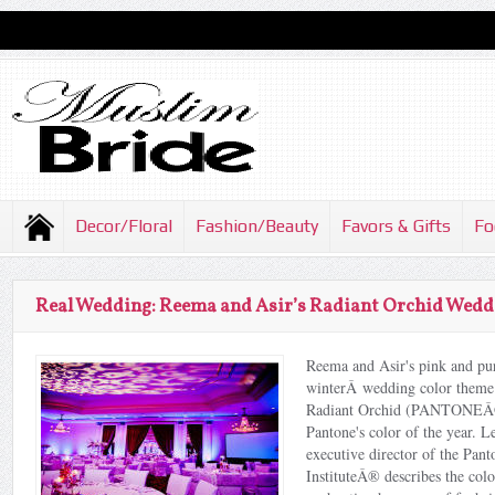
Decor/Floral
Fashion/Beauty
Favors & Gifts
Fo
Real Wedding: Reema and Asir’s Radiant Orchid Wedd
Reema and Asir's pink and pu
winterÂ wedding color theme
Radiant Orchid (PANTONEÂ
Pantone's color of the year. L
executive director of the Pan
InstituteÂ® describes the col