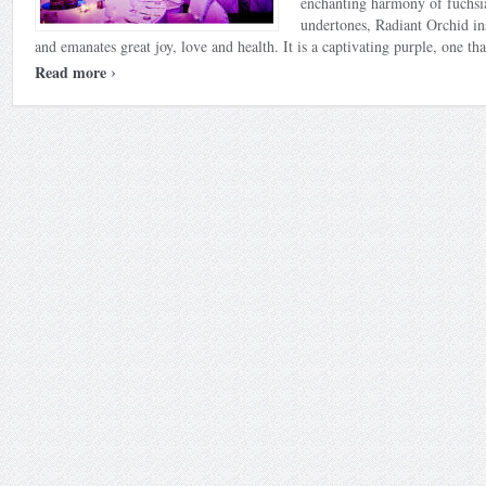
enchanting harmony of fuchsi
undertones, Radiant Orchid in
and emanates great joy, love and health. It is a captivating purple, one that
›
Read more