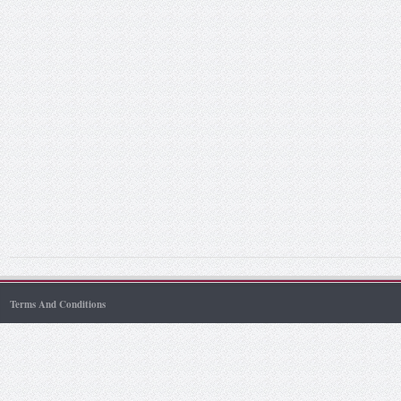
Terms And Conditions