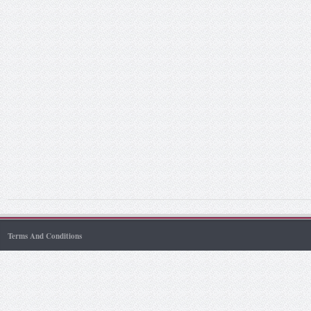
Terms And Conditions