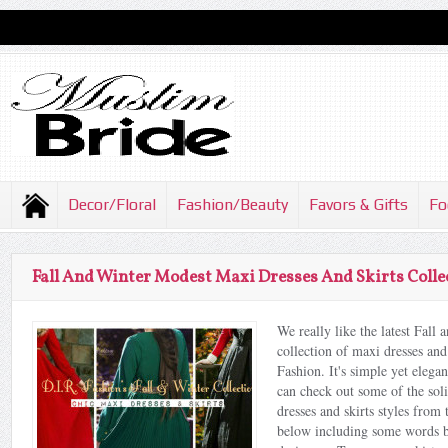
Decor/Floral
Fashion/Beauty
Favors & Gifts
Fo
Fall And Winter Modest Maxi Dresses And Skirts Collec
We really like the latest Fall
collection of maxi dresses and
Fashion. It's simple yet eleg
can check out some of the sol
dresses and skirts styles from 
below including some words b