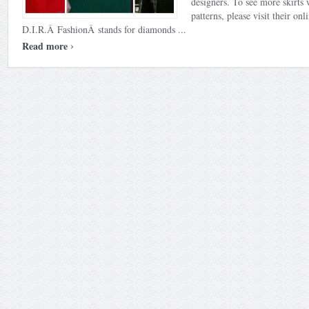
designers. To see more skirts 
patterns, please visit their onl
D.I.R.Â FashionÂ stands for diamonds ...
›
Read more