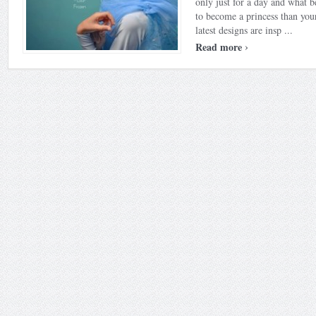
only just for a day and what b
to become a princess than yo
latest designs are insp ...
›
Read more