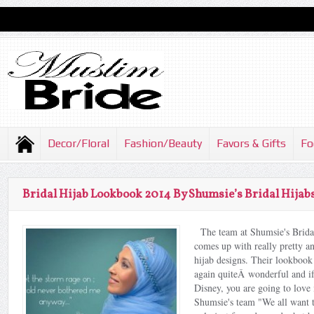
Decor/Floral
Fashion/Beauty
Favors & Gifts
Fo
Bridal Hijab Lookbook 2014 By Shumsie’s Bridal Hijab
The team at Shumsie's Brida
comes up with really pretty an
hijab designs. Their lookbook 
again quiteÂ wonderful and if
Disney, you are going to love 
Shumsie's team "We all want to