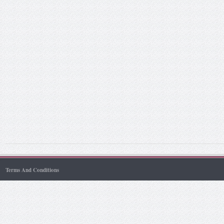
Terms And Conditions