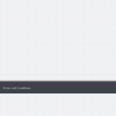
Terms And Conditions