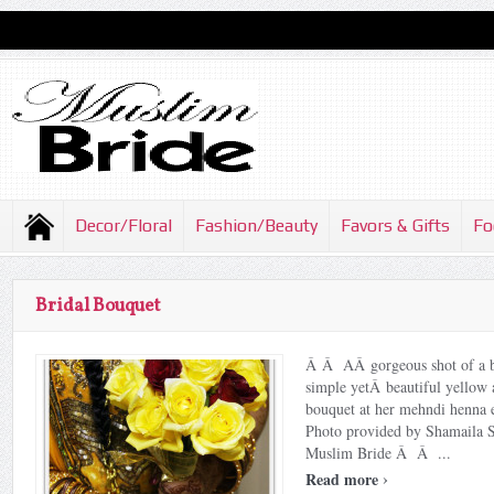
Decor/Floral
Fashion/Beauty
Favors & Gifts
Fo
Bridal Bouquet
Â Â AÂ gorgeous shot of a b
simple yetÂ beautiful yellow 
bouquet at her mehndi henn
Photo provided by Shamaila 
Muslim Bride Â Â ...
›
Read more