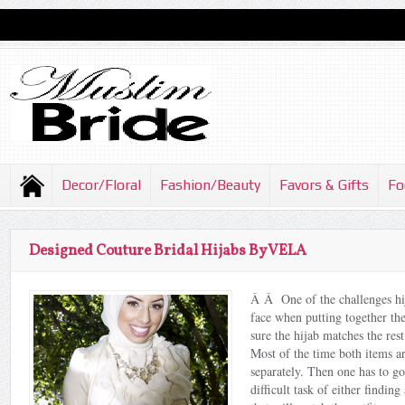
Decor/Floral
Fashion/Beauty
Favors & Gifts
Fo
Designed Couture Bridal Hijabs By VELA
Â Â One of the challenges hij
face when putting together the
sure the hijab matches the rest
Most of the time both items a
separately. Then one has to g
difficult task of either findin