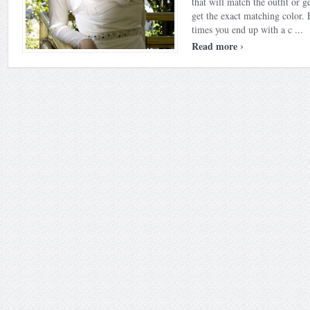
that will match the outfit or g
get the exact matching color.
times you end up with a c ...
›
Read more