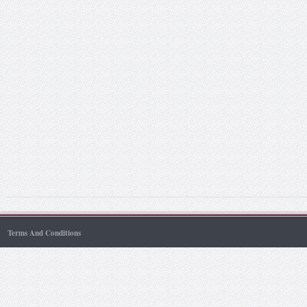
Terms And Conditions