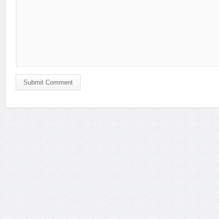
Submit Comment