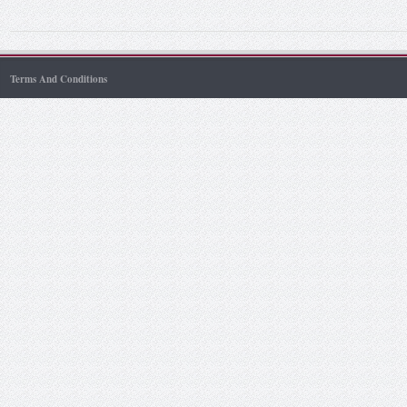
Terms And Conditions