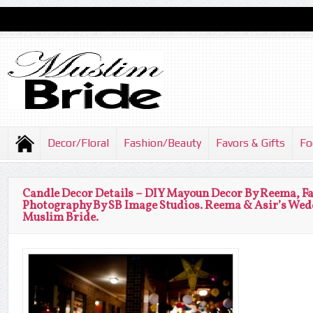
Decor/Floral
Fashion/Beauty
Favors & Gifts
Fo
Candle Decor Details – DIY Mayoun Decor By Reema, Fa
Photography By SB Image Studios. Reema & Asir’s Wed
Muslim Bride.