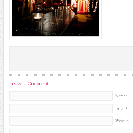
Leave a Comment
Name*
Email*
Website