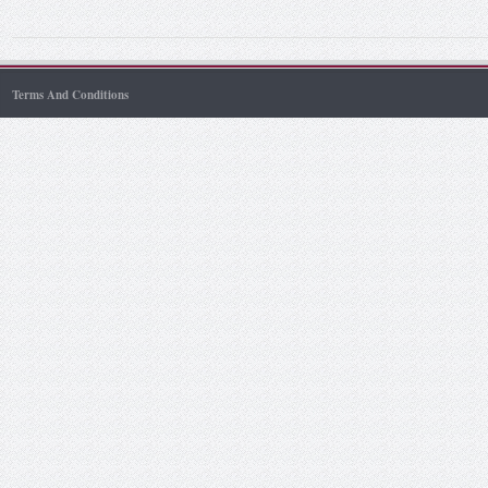
Terms And Conditions