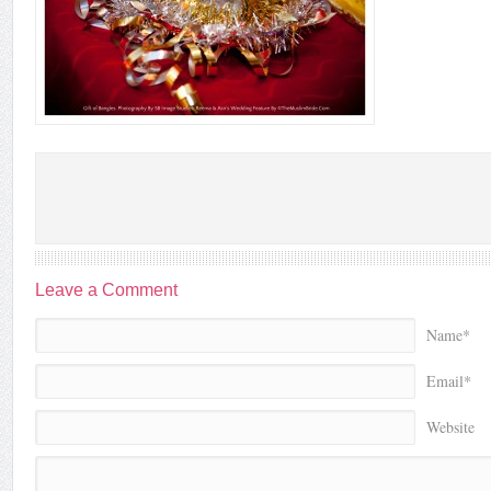
Leave a Comment
Name*
Email*
Website