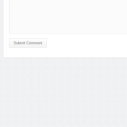
Submit Comment