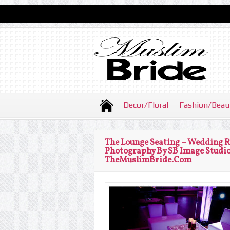
Decor/Floral
Fashion/Beau
The Lounge Seating – Wedding 
Photography By SB Image Studio
TheMuslimBride.Com