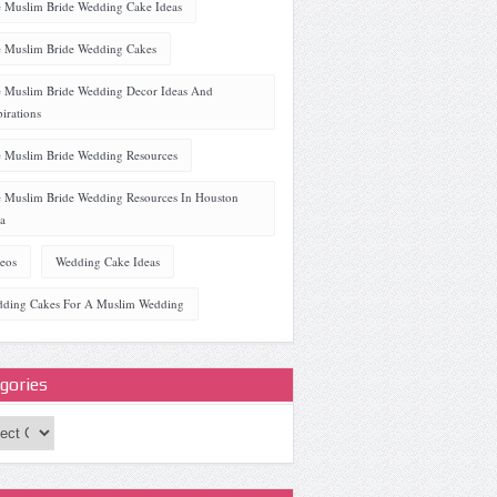
 Muslim Bride Wedding Cake Ideas
 Muslim Bride Wedding Cakes
 Muslim Bride Wedding Decor Ideas And
pirations
 Muslim Bride Wedding Resources
 Muslim Bride Wedding Resources In Houston
a
eos
Wedding Cake Ideas
ding Cakes For A Muslim Wedding
gories
ories