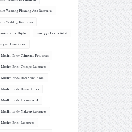
lim Wedding Planning And Resources
lim Wedding Resources
msies Bridal Hijabs
Sumeyya Henna Artist
eyya Henna Craze
 Muslim Bride California Resources
 Muslim Bride Chicago Resources
 Muslim Bride Decor And Floral
 Muslim Bride Henna Artists
 Muslim Bride International
 Muslim Bride Makeup Resources
 Muslim Bride Resources