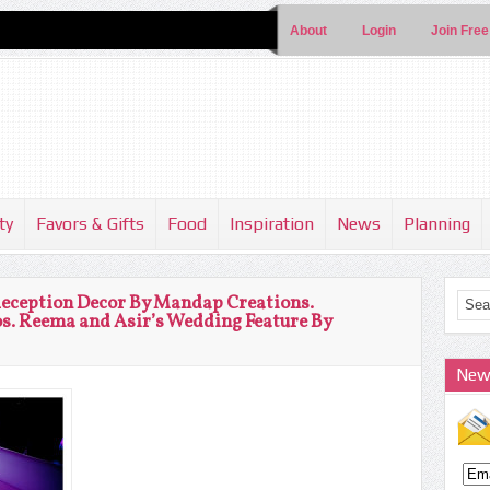
About
Login
Join Free
ty
Favors & Gifts
Food
Inspiration
News
Planning
Reception Decor By Mandap Creations.
s. Reema and Asir’s Wedding Feature By
New