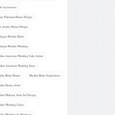
ab Accessories
ian Pakistani Henna Design
o-Arabic Henna Design
higan Muslim Bride
higan Muslim Wedding
lim American Wedding Cake Artists
lim American Wedding Ideas
lim Bride Henna
Muslim Bride Inspirations
lim Henna Artist
lim Makeup Artist In Chicago
lim Wedding Cakes
lim Wedding In Michigan