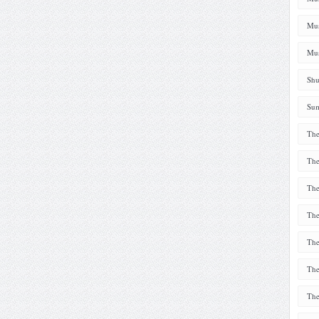
Mus
Mus
Shu
Sum
The
The
The
The
The
The
The