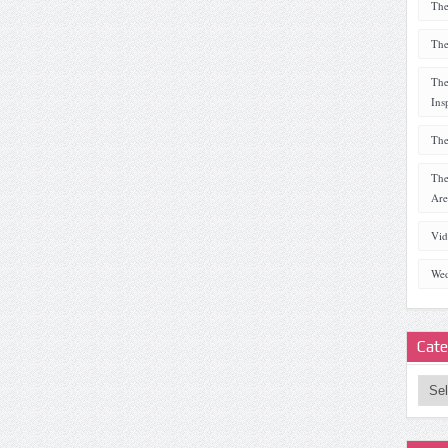
The
The
The
Ins
The
The
Are
Vid
Wed
Cate
Categ