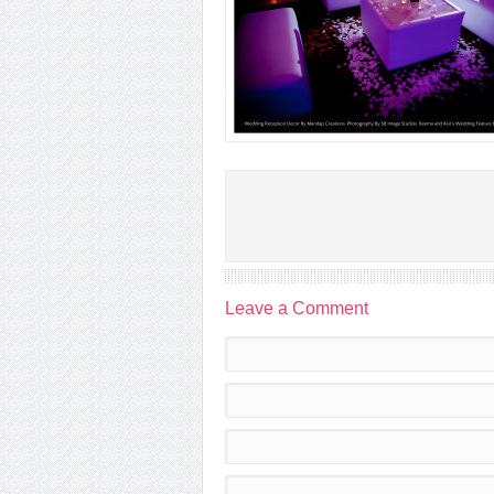
Leave a Comment