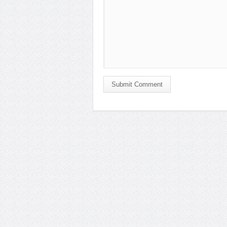
Submit Comment