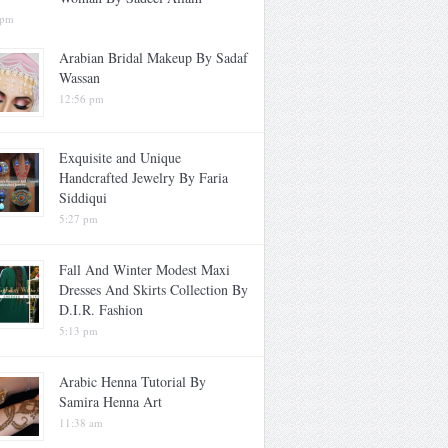
 pm
Arabian Bridal Makeup By Sadaf
Wassan
12:56 pm
Exquisite and Unique
Handcrafted Jewelry By Faria
Siddiqui
5:27 pm
Fall And Winter Modest Maxi
Dresses And Skirts Collection By
D.I.R. Fashion
5:13 pm
Arabic Henna Tutorial By
Samira Henna Art
11:38 am