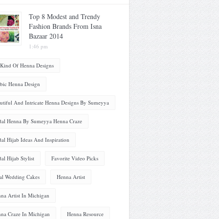
Top 8 Modest and Trendy
Fashion Brands From Isna
Bazaar 2014
1:46 pm
 Kind Of Henna Designs
bic Henna Design
utiful And Intricate Henna Designs By Sumeyya
dal Henna By Sumeyya Henna Craze
dal Hijab Ideas And Inspiration
dal Hijab Stylist
Favorite Video Picks
al Wedding Cakes
Henna Artist
na Artist In Michigan
na Craze In Michigan
Henna Resource