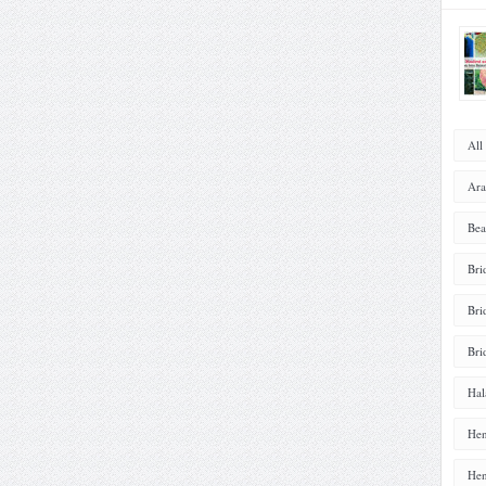
All
Ara
Bea
Bri
Bri
Bri
Hal
Hen
Hen