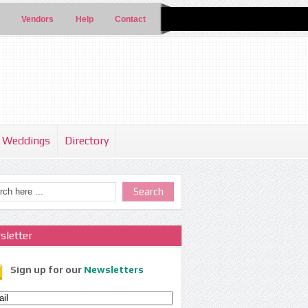
Vendors
Help
Contact
Weddings
Directory
sletter
Sign up for our
Newsletters