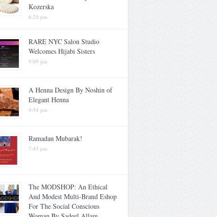
Kozerska
6:20 pm
RARE NYC Salon Studio
Welcomes Hijabi Sisters
9:09 pm
A Henna Design By Noshin of
Elegant Henna
4:54 pm
Ramadan Mubarak!
7:45 pm
The MODSHOP: An Ethical
And Modest Multi-Brand Eshop
For The Social Conscious
Woman By Sadeel Allam