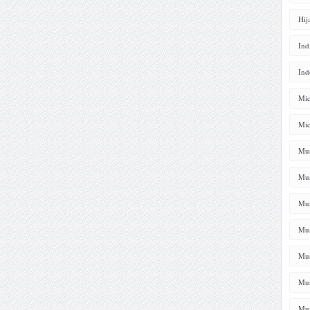
Hij
Ind
Ind
Mic
Mic
Mus
Mus
Mus
Mus
Mus
Mus
Mus