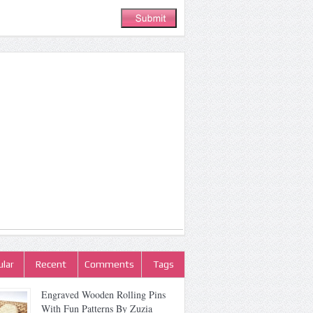
lar
Recent
Comments
Tags
Engraved Wooden Rolling Pins
With Fun Patterns By Zuzia