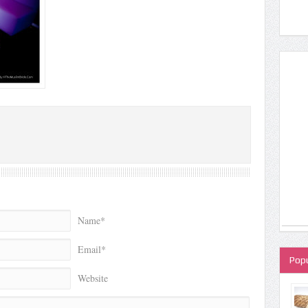
Name*
Email*
Popu
Website