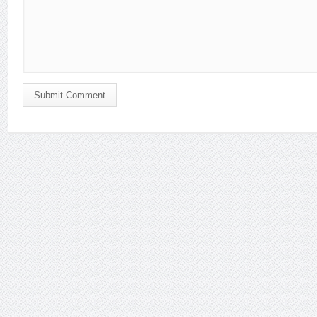
Submit Comment