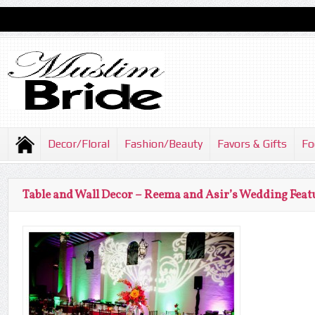
Decor/Floral
Fashion/Beauty
Favors & Gifts
Fo
Table and Wall Decor – Reema and Asir’s Wedding Feat