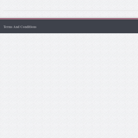
Terms And Conditions