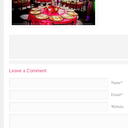
Leave a Comment
Name*
Email*
Website