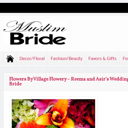
Decor/Floral
Fashion/Beauty
Favors & Gifts
Fo
Flowers By Village Flowery – Reema and Asir’s Weddin
Bride