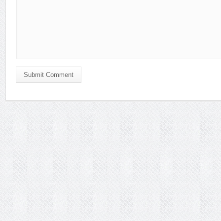
Submit Comment