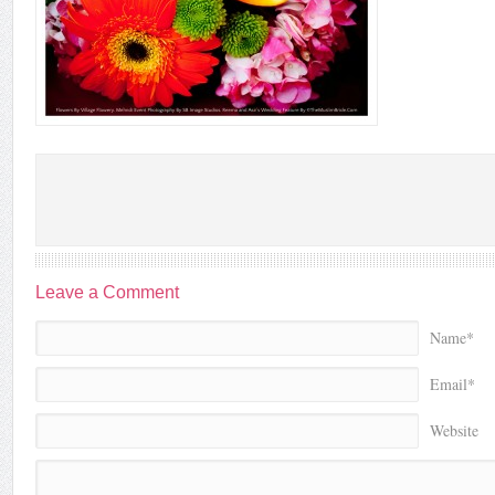
Leave a Comment
Name*
Email*
Website