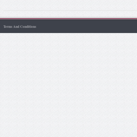
Terms And Conditions