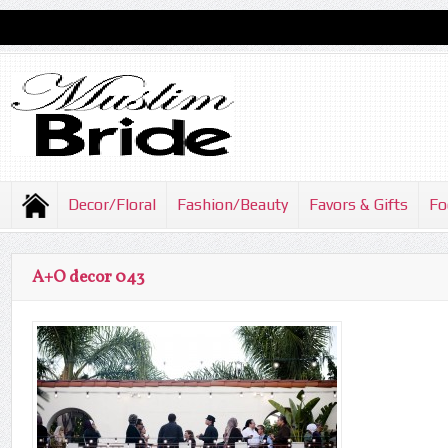
Decor/Floral
Fashion/Beauty
Favors & Gifts
Fo
A+O decor 043