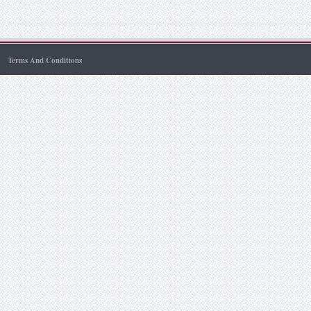
Terms And Conditions