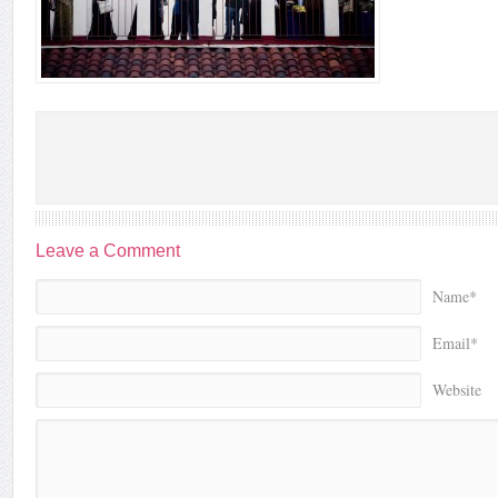
Leave a Comment
Name*
Email*
Website