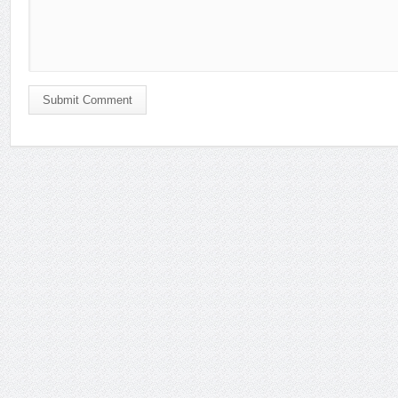
Submit Comment