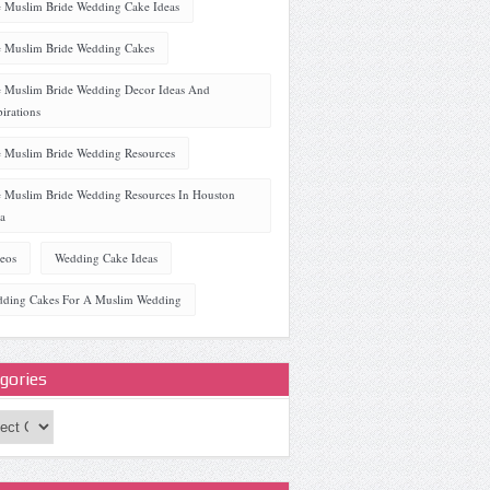
 Muslim Bride Wedding Cake Ideas
 Muslim Bride Wedding Cakes
 Muslim Bride Wedding Decor Ideas And
pirations
 Muslim Bride Wedding Resources
 Muslim Bride Wedding Resources In Houston
a
eos
Wedding Cake Ideas
ding Cakes For A Muslim Wedding
gories
ories