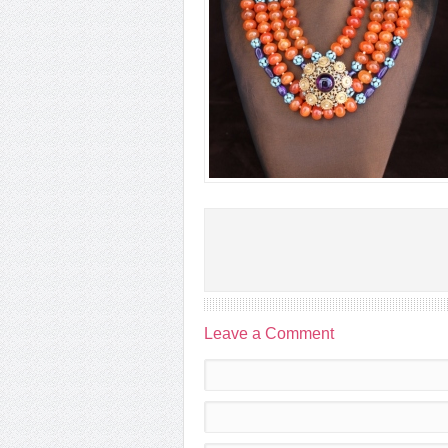
Leave a Comment