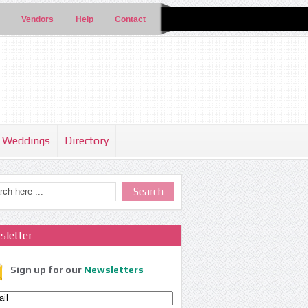
Vendors
Help
Contact
Weddings
Directory
sletter
Sign up for our
Newsletters