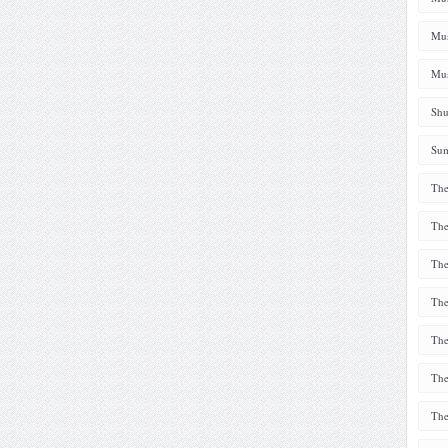
Mus
Mus
Shu
Sum
The
The
The
The
The
The
The