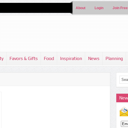
About
Login
Join Free
ty
Favors & Gifts
Food
Inspiration
News
Planning
New