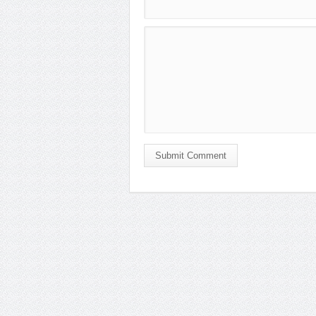
Submit Comment