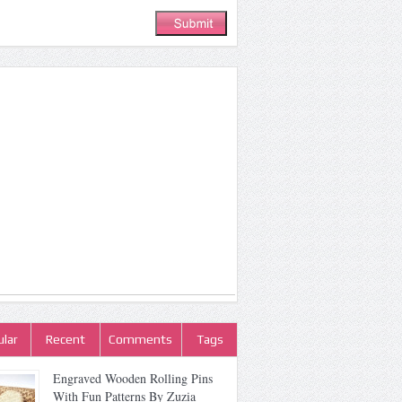
lar
Recent
Comments
Tags
Engraved Wooden Rolling Pins
With Fun Patterns By Zuzia