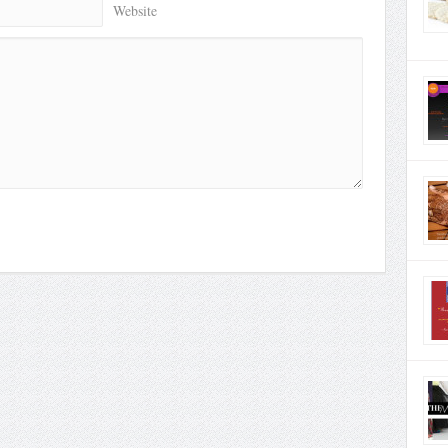
Website