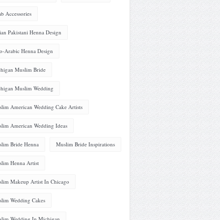
ab Accessories
ian Pakistani Henna Design
o-Arabic Henna Design
higan Muslim Bride
higan Muslim Wedding
lim American Wedding Cake Artists
lim American Wedding Ideas
lim Bride Henna
Muslim Bride Inspirations
lim Henna Artist
lim Makeup Artist In Chicago
lim Wedding Cakes
lim Wedding In Michigan