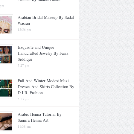
 pm
Arabian Bridal Makeup By Sadaf
Wassan
12:56 pm
Exquisite and Unique
Handcrafted Jewelry By Faria
Siddiqui
5:27 pm
Fall And Winter Modest Maxi
Dresses And Skirts Collection By
D.I.R. Fashion
5:13 pm
Arabic Henna Tutorial By
Samira Henna Art
11:38 am