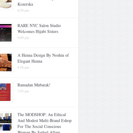
Kozerska
6:20 pm
RARE NYC Salon Studio
Welcomes Hijabi Sisters
9:09 pm
A Henna Design By Noshin of
Elegant Henna
4:54 pm
Ramadan Mubarak!
7:45 pm
The MODSHOP: An Ethical
And Modest Multi-Brand Eshop
For The Social Conscious
Woman By Sadeel Allam