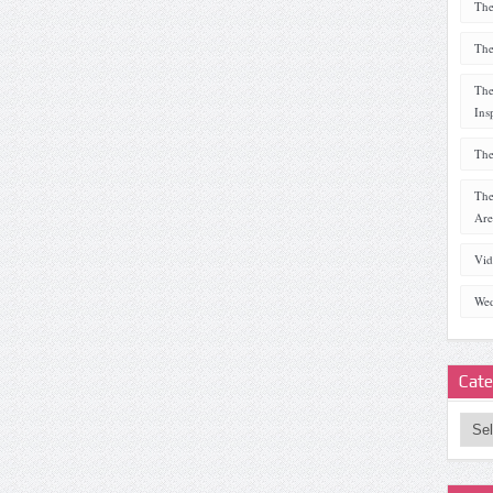
The
The
The
Ins
The
The
Are
Vid
Wed
Cate
Categ