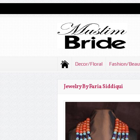
Decor/Floral
Fashion/Beau
Jewelry By Faria Siddiqui