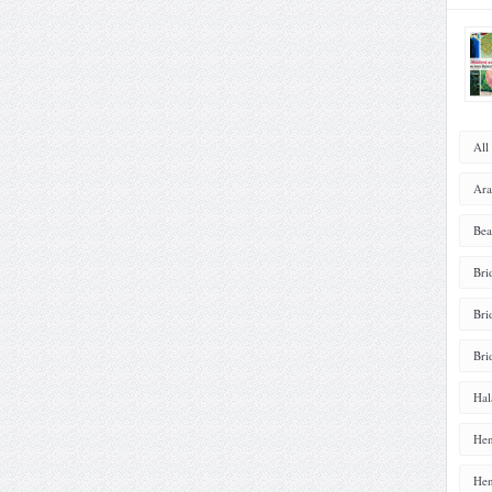
All
Ara
Bea
Bri
Bri
Bri
Hal
Hen
Hen