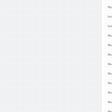
Hij
Ind
Ind
Mic
Mic
Mus
Mus
Mus
Mus
Mus
Mus
Mus