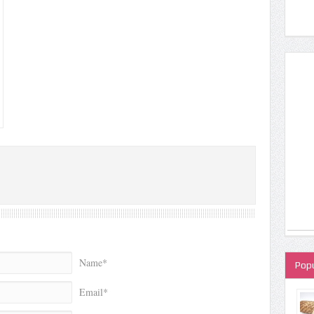
Name*
Popu
Email*