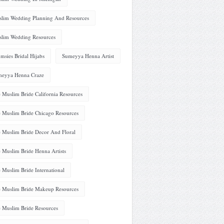
lim Wedding Planning And Resources
lim Wedding Resources
msies Bridal Hijabs
Sumeyya Henna Artist
eyya Henna Craze
 Muslim Bride California Resources
 Muslim Bride Chicago Resources
 Muslim Bride Decor And Floral
 Muslim Bride Henna Artists
 Muslim Bride International
 Muslim Bride Makeup Resources
 Muslim Bride Resources