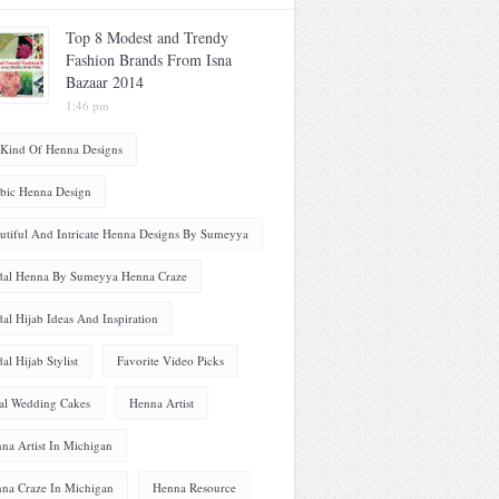
Top 8 Modest and Trendy
Fashion Brands From Isna
Bazaar 2014
1:46 pm
 Kind Of Henna Designs
bic Henna Design
utiful And Intricate Henna Designs By Sumeyya
dal Henna By Sumeyya Henna Craze
dal Hijab Ideas And Inspiration
dal Hijab Stylist
Favorite Video Picks
al Wedding Cakes
Henna Artist
na Artist In Michigan
na Craze In Michigan
Henna Resource