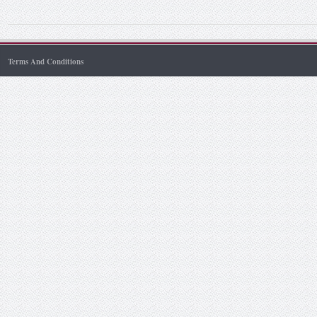
Terms And Conditions