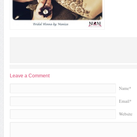
Leave a Comment
Name*
Email*
Website