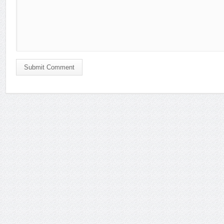
Submit Comment