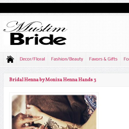
Decor/Floral
Fashion/Beauty
Favors & Gifts
Fo
Bridal Henna by Moniza Henna Hands 3