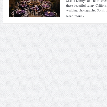
Saadia Kibriya of The Kismet
these beautiful sunny Californ
wedding photographs. So sit ba
›
Read more