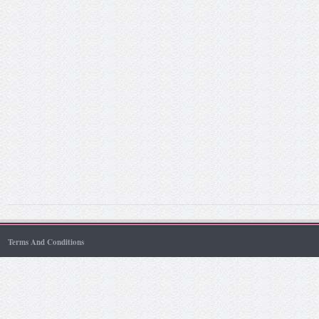
Terms And Conditions