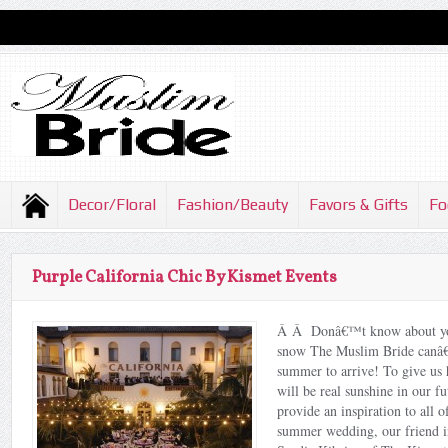
Decor/Floral
Fashion/Beauty
Favors & Gifts
Fo
Purple California Chic By Kismet Events
Â Â Donâ€™t know about you,
snow The Muslim Bride canâ€
summer to arrive! To give us h
will be real sunshine in our fu
provide an inspiration to all 
summer wedding, our friend in