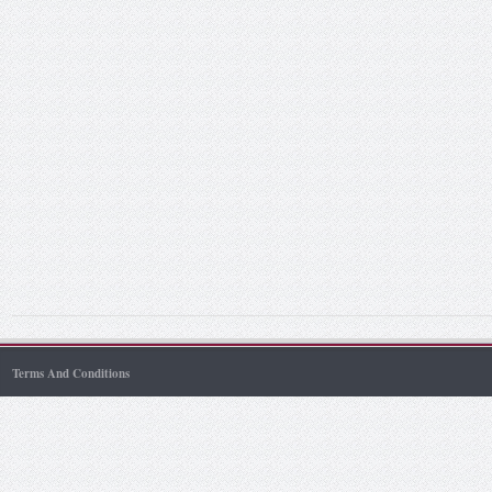
Terms And Conditions