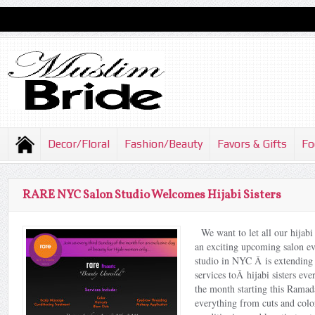
Decor/Floral
Fashion/Beauty
Favors & Gifts
Fo
RARE NYC Salon Studio Welcomes Hijabi Sisters
We want to let all our hijabi
an exciting upcoming salon 
studio in NYC Â is extending 
services toÂ hijabi sisters ev
the month starting this Ramad
everything from cuts and colo