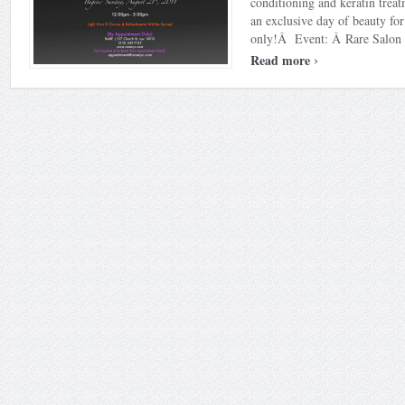
conditioning and keratin trea
an exclusive day of beauty f
only!Â Event: Â Rare Salon S
›
Read more