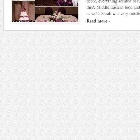
decor, everything seemed beau
theÂ Middle Eastern food and 
as well. Sarah was very satisfie
›
Read more