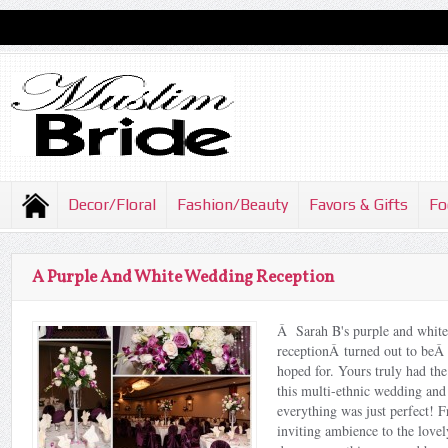
Decor/Floral
Fashion/Beauty
Favors & Gifts
Fo
A Purple And White Wedding Reception
Â Sarah B's purple and whit
receptionÂ turned out to beÂ
hoped for. Yours truly had the
this multi-ethnic wedding and
everything was just perfect!
inviting ambience to the lovel