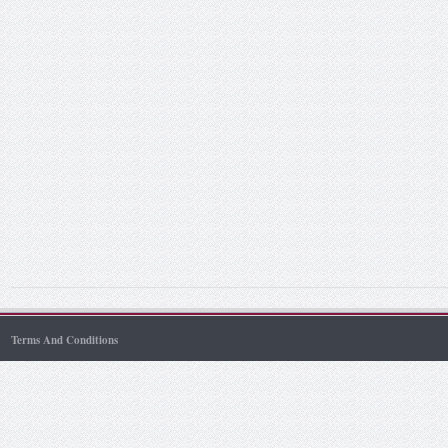
Terms And Conditions