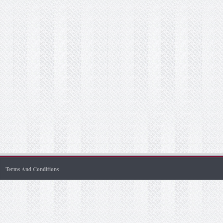
Terms And Conditions