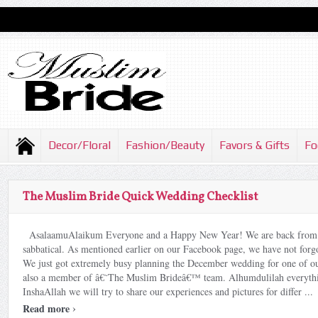
Decor/Floral
Fashion/Beauty
Favors & Gifts
Fo
The Muslim Bride Quick Wedding Checklist
AsalaamuAlaikum Everyone and a Happy New Year! We are back from 
sabbatical. As mentioned earlier on our Facebook page, we have not for
We just got extremely busy planning the December wedding for one of our
also a member of â€˜The Muslim Brideâ€™ team. Alhumdulilah everythi
InshaAllah we will try to share our experiences and pictures for differ ...
›
Read more