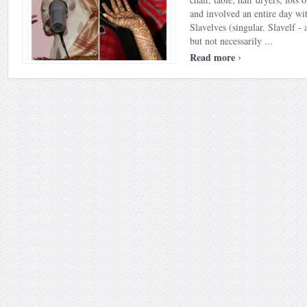
and involved an entire day wit
Slavelves (singular. Slavelf -
but not necessarily ...
›
Read more