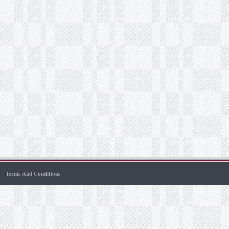
Terms And Conditions