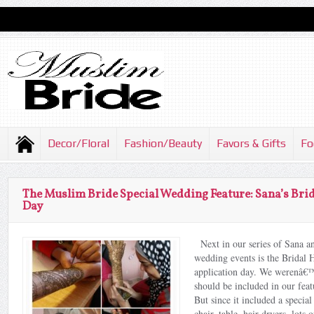
Decor/Floral
Fashion/Beauty
Favors & Gifts
Fo
The Muslim Bride Special Wedding Feature: Sana’s Bri
Day
Next in our series of Sana 
wedding events is the Bridal
application day. We werenâ€™t
should be included in our feat
But since it included a special
chair, table, hair dryers, lots 