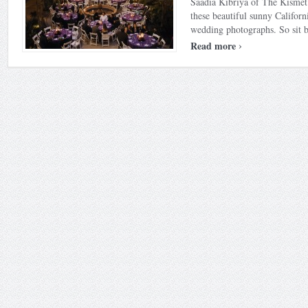
Saadia Kibriya of The Kismet
these beautiful sunny Californ
wedding photographs. So sit ba
›
Read more