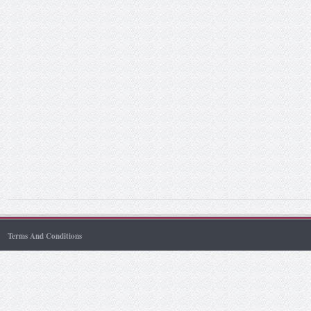
Terms And Conditions