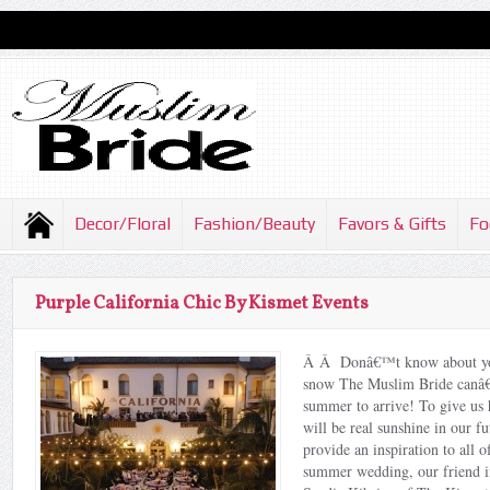
Decor/Floral
Fashion/Beauty
Favors & Gifts
Fo
Purple California Chic By Kismet Events
Â Â Donâ€™t know about you,
snow The Muslim Bride canâ€
summer to arrive! To give us h
will be real sunshine in our fu
provide an inspiration to all 
summer wedding, our friend in