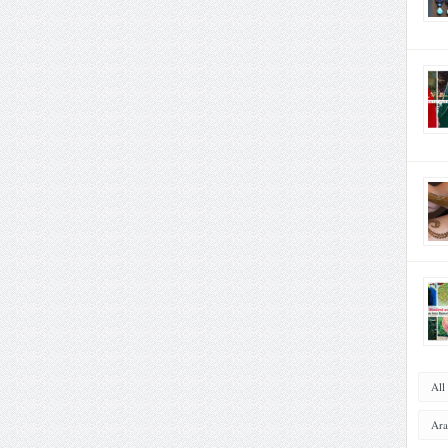
All
Ara