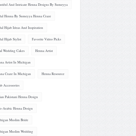
utiful And Intricate Henna Designs By Sumeyya
dal Henna By Sumeyya Henna Craze
dal Hijab Ideas And Inspiration
dal Hijab Stylist
Favorite Video Picks
al Wedding Cakes
Henna Artist
na Artist In Michigan
na Craze In Michigan
Henna Resource
ab Accessories
ian Pakistani Henna Design
o-Arabic Henna Design
higan Muslim Bride
higan Muslim Wedding