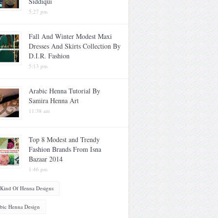
Siddiqui
5:27 pm
Fall And Winter Modest Maxi
Dresses And Skirts Collection By
D.I.R. Fashion
5:13 pm
Arabic Henna Tutorial By
Samira Henna Art
11:38 am
Top 8 Modest and Trendy
Fashion Brands From Isna
Bazaar 2014
1:46 pm
 Kind Of Henna Designs
bic Henna Design