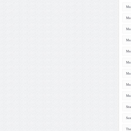
Mus
Mus
Mus
Mus
Mus
Mus
Mus
Mus
Mus
Shu
Sum
The