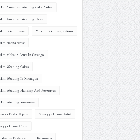
lim American Wedding Cake Artists
lim American Wedding Ideas
lim Bride Henna
Muslim Bride Inspirations
lim Henna Artist
lim Makeup Artist In Chicago
lim Wedding Cakes
lim Wedding In Michigan
lim Wedding Planning And Resources
lim Wedding Resources
msies Bridal Hijabs
Sumeyya Henna Artist
eyya Henna Craze
 Muslim Bride California Resources