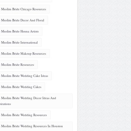
 Muslim Bride Chicago Resources
 Muslim Bride Decor And Floral
 Muslim Bride Henna Artists
 Muslim Bride International
 Muslim Bride Makeup Resources
 Muslim Bride Resources
 Muslim Bride Wedding Cake Ideas
 Muslim Bride Wedding Cakes
 Muslim Bride Wedding Decor Ideas And
pirations
 Muslim Bride Wedding Resources
 Muslim Bride Wedding Resources In Houston