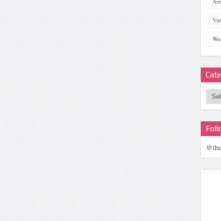
Are
Vid
Wed
Cate
Categ
Fol
@the