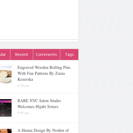
lar
Recent
Comments
Tags
Engraved Wooden Rolling Pins
With Fun Patterns By Zuzia
Kozerska
6:20 pm
RARE NYC Salon Studio
Welcomes Hijabi Sisters
9:09 pm
A Henna Design By Noshin of