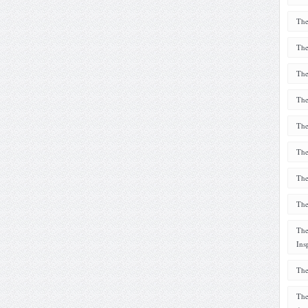
The
The
The
The
The
The
The
The
The
Ins
The
The