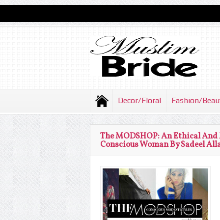
Decor/Floral
Fashion/Beau
The MODSHOP: An Ethical And M
Conscious Woman By Sadeel Al