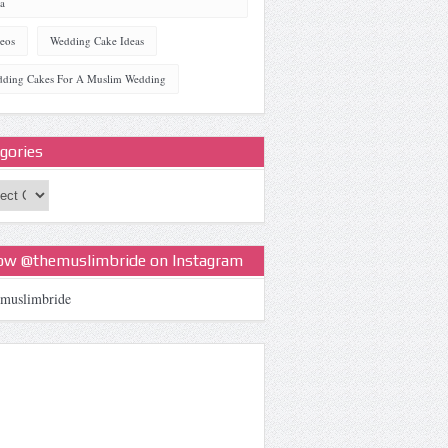
a
eos
Wedding Cake Ideas
ding Cakes For A Muslim Wedding
gories
ories
low @themuslimbride on Instagram
muslimbride