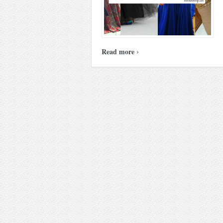
›
Read more