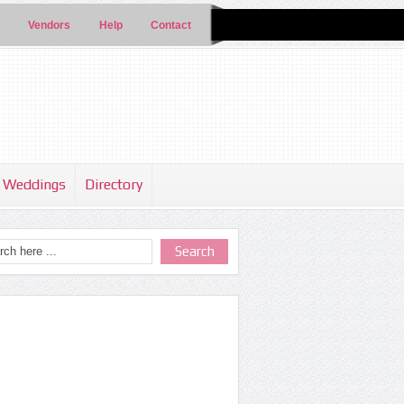
Vendors
Help
Contact
Weddings
Directory