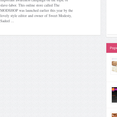
slave-labor. This online store called The
MODSHOP was launched earlier this year by the
lovely style editor and owner of Sweet Modesty,
Sadeel ...
Popu