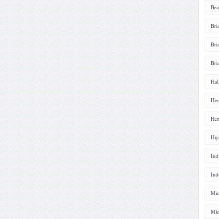
Bea
Bri
Bri
Bri
Hal
Hen
Hen
Hij
Ind
Ind
Mic
Mic