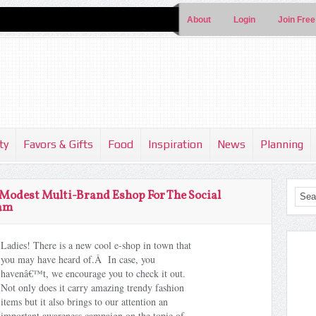
About
Login
Join Free
ty
Favors & Gifts
Food
Inspiration
News
Planning
odest Multi-Brand Eshop For The Social
lam
Ladies! There is a new cool e-shop in town that
you may have heard of.Â In case, you
havenâ€™t, we encourage you to check it out.
Not only does it carry amazing trendy fashion
items but it also brings to our attention an
important awareness campaign on the topic of