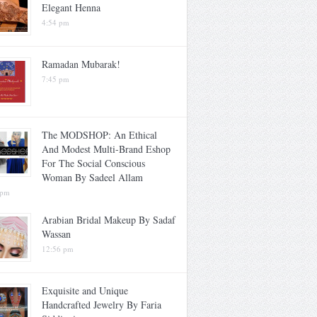
Elegant Henna
4:54 pm
Ramadan Mubarak!
7:45 pm
The MODSHOP: An Ethical
And Modest Multi-Brand Eshop
For The Social Conscious
Woman By Sadeel Allam
 pm
Arabian Bridal Makeup By Sadaf
Wassan
12:56 pm
Exquisite and Unique
Handcrafted Jewelry By Faria