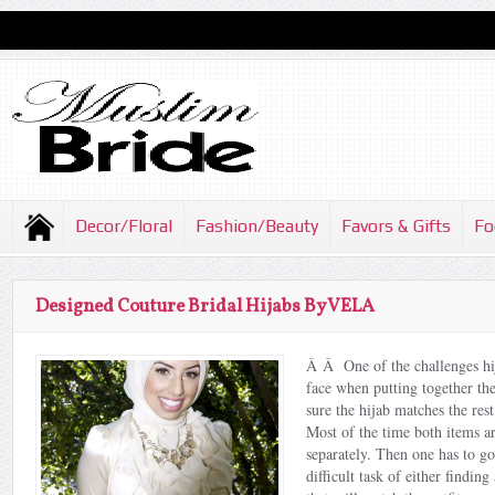
Decor/Floral
Fashion/Beauty
Favors & Gifts
Fo
Designed Couture Bridal Hijabs By VELA
Â Â One of the challenges hij
face when putting together the
sure the hijab matches the rest
Most of the time both items a
separately. Then one has to g
difficult task of either findin