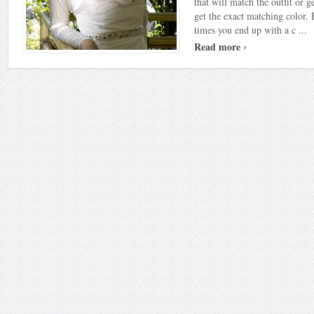
that will match the outfit or g
get the exact matching color.
times you end up with a c ...
›
Read more