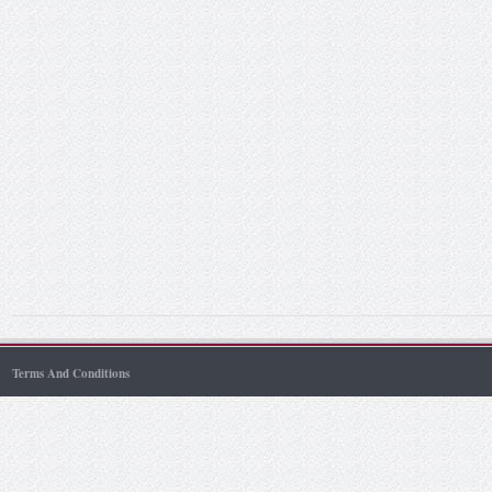
Terms And Conditions