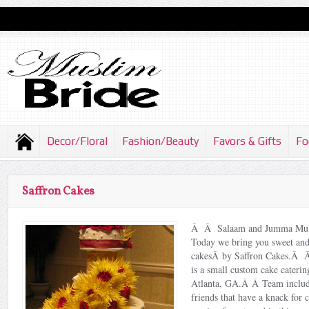
Decor/Floral
Fashion/Beauty
Favors & Gifts
Fo
Saffron Cakes
Â Â Salaam and Jumma Mub
Today we bring you sweet and
cakesÂ by Saffron Cakes.Â 
is a small custom cake cateri
Atlanta, GA.Â Â Team include
friends that have a knack for c