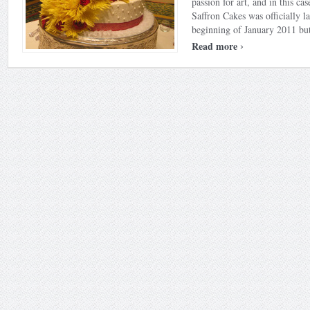
passion for art, and in this case
Saffron Cakes was officially l
beginning of January 2011 but
›
Read more