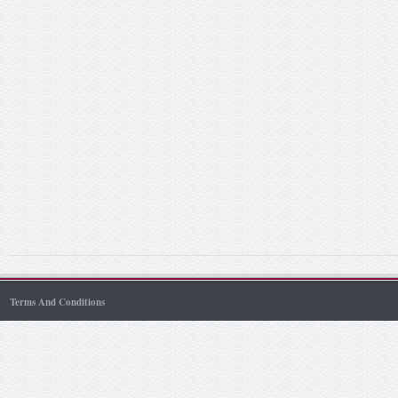
Terms And Conditions