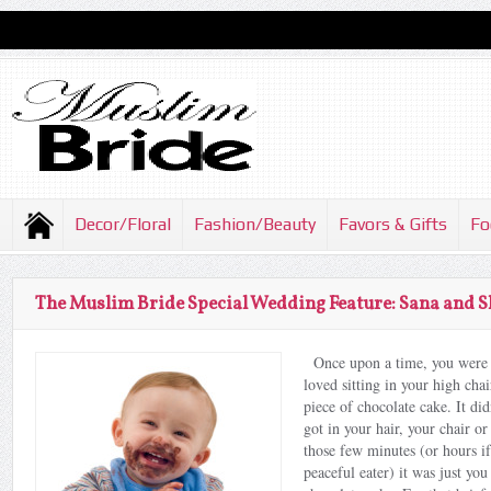
Decor/Floral
Fashion/Beauty
Favors & Gifts
Fo
The Muslim Bride Special Wedding Feature: Sana and 
Once upon a time, you were 
loved sitting in your high chai
piece of chocolate cake. It di
got in your hair, your chair or
those few minutes (or hours i
peaceful eater) it was just you