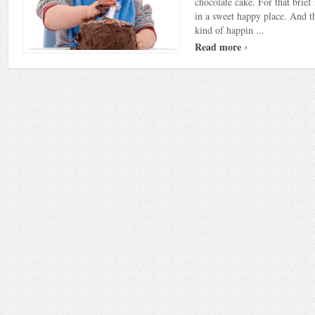
chocolate cake. For that brie
in a sweet happy place. And th
kind of happin ...
›
Read more