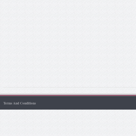
Terms And Conditions