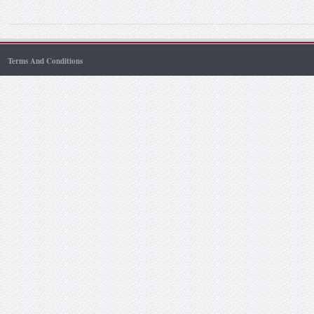
Terms And Conditions