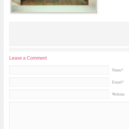
Leave a Comment
Name*
Email*
Website