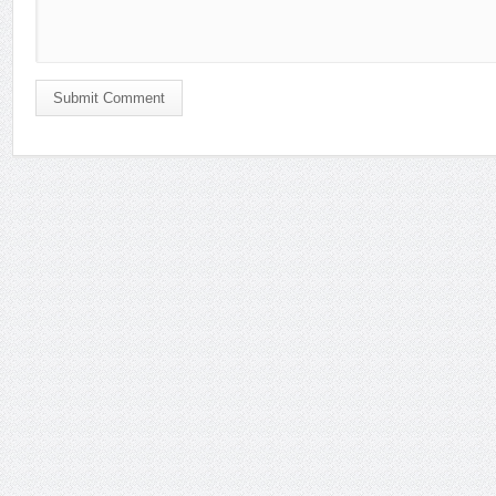
Submit Comment