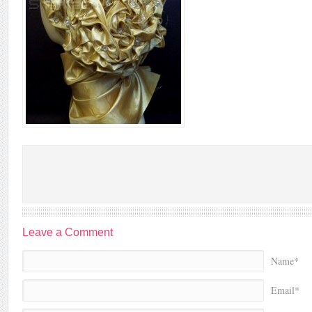
Leave a Comment
Name*
Email*