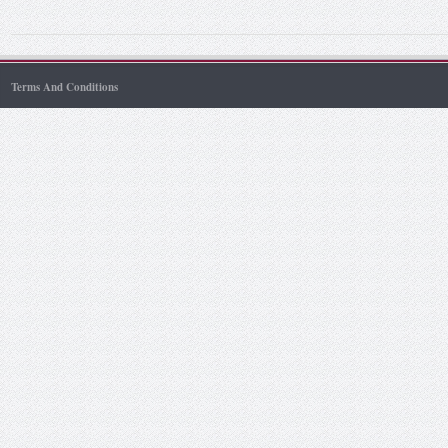
Terms And Conditions