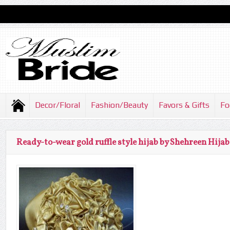
Decor/Floral
Fashion/Beauty
Favors & Gifts
Fo
Ready-to-wear gold ruffle style hijab by Shehreen Hijab