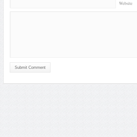
Website
Submit Comment